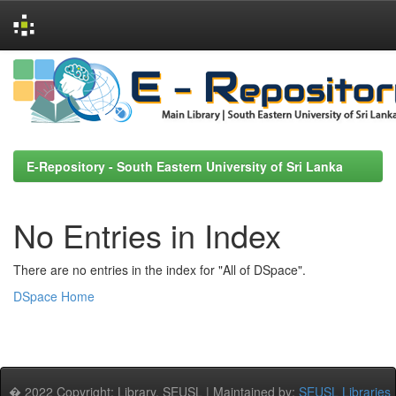
Skip
navigation
E-Repository - South Eastern University of Sri Lanka
No Entries in Index
There are no entries in the index for "All of DSpace".
DSpace Home
� 2022 Copyright: Library, SEUSL | Maintained by:
SEUSL Libraries