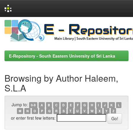
Skip
navigation
E-Repository - South Eastern University of Sri Lanka
Browsing by Author Haleem,
S.L.A
Jump to:
0-9
A
B
C
D
E
F
G
H
I
J
K
L
M
N
O
P
Q
R
S
T
U
V
W
X
Y
Z
or enter first few letters: