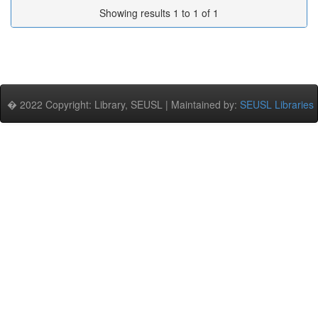
Showing results 1 to 1 of 1
� 2022 Copyright: Library, SEUSL | Maintained by:
SEUSL Libraries