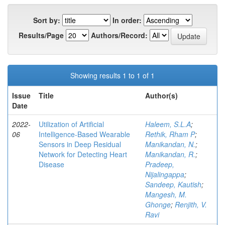
Sort by:
In order:
Results/Page
Authors/Record:
Showing results 1 to 1 of 1
Issue
Title
Author(s)
Date
2022-
Utilization of Artificial
Haleem, S.L.A
;
06
Intelligence-Based Wearable
Rethik, Rham P
;
Sensors in Deep Residual
Manikandan, N.
;
Network for Detecting Heart
Manikandan, R.
;
Disease
Pradeep,
Nijalingappa
;
Sandeep, Kautish
;
Mangesh, M.
Ghonge
;
Renjith, V.
Ravi