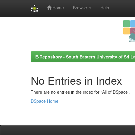
Home
Browse
Help
Skip
navigation
E-Repository - South Eastern University of Sri L
No Entries in Index
There are no entries in the index for "All of DSpace".
DSpace Home