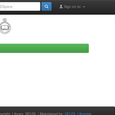
Sign on to:
right: Library, SEUSL | Maintained by:
SEUSL Libraries