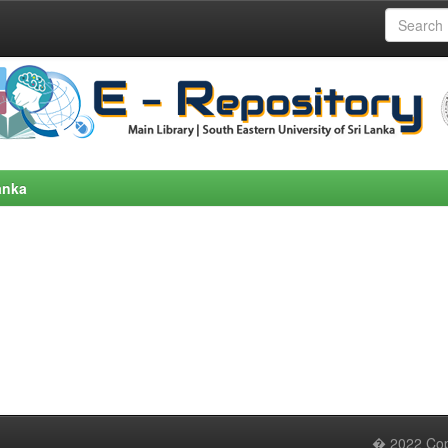
anka
� 2022 Copy