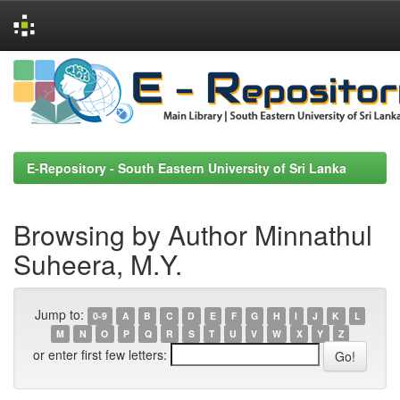
Skip
navigation
E-Repository - South Eastern University of Sri Lanka
Browsing by Author Minnathul
Suheera, M.Y.
Jump to:
0-9
A
B
C
D
E
F
G
H
I
J
K
L
M
N
O
P
Q
R
S
T
U
V
W
X
Y
Z
or enter first few letters: