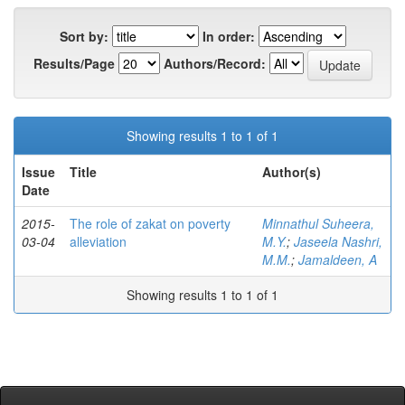
Sort by:
In order:
Results/Page
Authors/Record:
Showing results 1 to 1 of 1
Issue
Title
Author(s)
Date
2015-
The role of zakat on poverty
Minnathul Suheera,
03-04
alleviation
M.Y.
;
Jaseela Nashri,
M.M.
;
Jamaldeen, A
Showing results 1 to 1 of 1