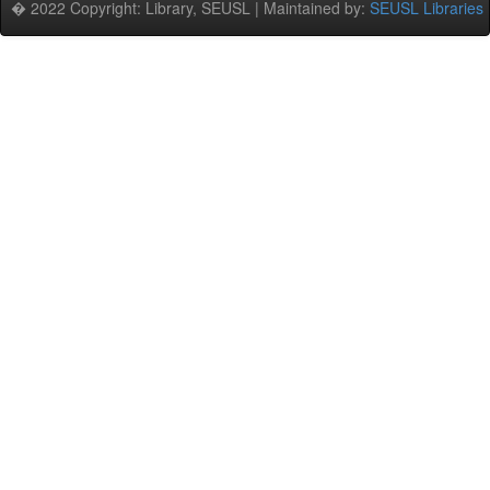
� 2022 Copyright: Library, SEUSL | Maintained by:
SEUSL Libraries