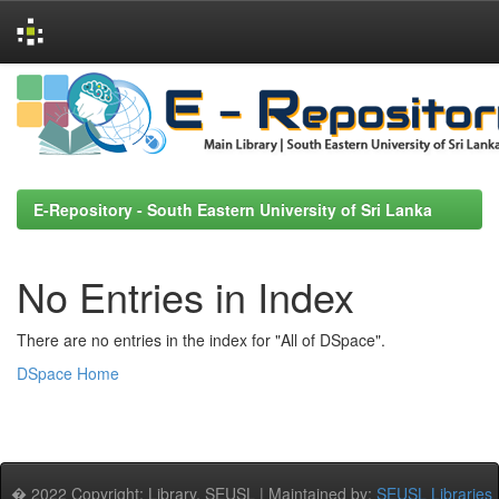
Skip
navigation
E-Repository - South Eastern University of Sri Lanka
No Entries in Index
There are no entries in the index for "All of DSpace".
DSpace Home
� 2022 Copyright: Library, SEUSL | Maintained by:
SEUSL Libraries