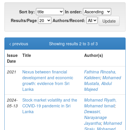
Sort by:
In order:
Results/Page
Authors/Record:
< previous
Showing results 2 to 3 of 3
Issue
Title
Author(s)
Date
2021
Nexus between financial
Fathima Rinosha,
development and economic
Kalideen
;
Mohamed
growth: evidence from Sri
Mustafa, Abdul
Lanka
Majeed
2024-
Stock market volatility and the
Mohamed Riyath,
05-13
COVID-19 pandemic in Sri
Mohamed Ismail
;
Lanka
Dewasiri,
Narayanage
Jayantha
;
Mohamed
Siraju, Mohamed