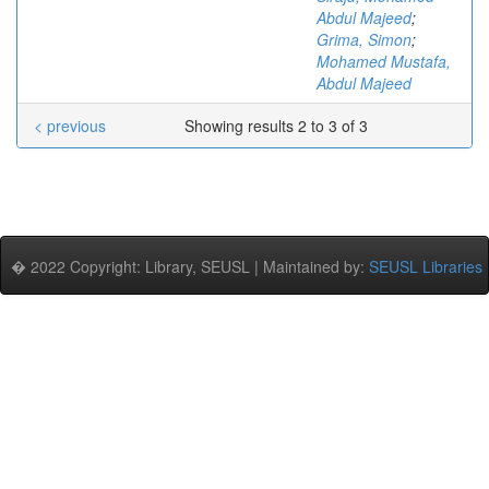
Abdul Majeed
;
Grima, Simon
;
Mohamed Mustafa,
Abdul Majeed
< previous
Showing results 2 to 3 of 3
� 2022 Copyright: Library, SEUSL | Maintained by:
SEUSL Libraries