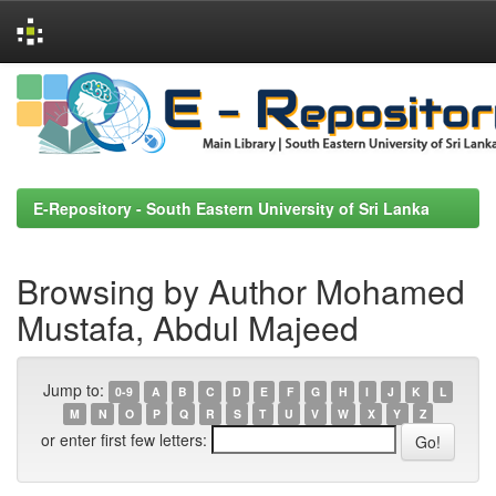
Skip
navigation
E-Repository - South Eastern University of Sri Lanka
Browsing by Author Mohamed
Mustafa, Abdul Majeed
Jump to:
0-9
A
B
C
D
E
F
G
H
I
J
K
L
M
N
O
P
Q
R
S
T
U
V
W
X
Y
Z
or enter first few letters: