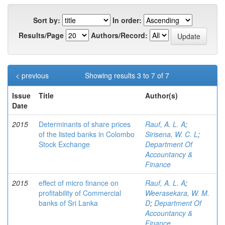
Sort by:
In order:
Results/Page
Authors/Record:
< previous
Showing results 3 to 7 of 7
Issue
Title
Author(s)
Date
2015
Determinants of share prices
Rauf, A. L. A
;
of the listed banks in Colombo
Sirisena, W. C. L
;
Stock Exchange
Department Of
Accountancy &
Finance
2015
effect of micro finance on
Rauf, A. L. A
;
profitability of Commercial
Weerasekara, W. M.
banks of Sri Lanka
D
;
Department Of
Accountancy &
Finance