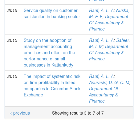
2015
Service quality on customer
Rauf, A. L. A
;
Nuska,
satisfaction in banking sector
M. F. F
;
Department
Of Accountancy &
Finance
2015
Study on the adoption of
Rauf, A. L. A
;
Safeer,
management accounting
M. I. M
;
Department
practices and effect on the
Of Accountancy &
performance of small
Finance
businesses in Kattankudy
2015
The impact of systematic risk
Rauf, A. L. A
;
on firm profitability in listed
Anurasiri, U. G. C. M
;
companies in Colombo Stock
Department Of
Exchange
Accountancy &
Finance
< previous
Showing results 3 to 7 of 7