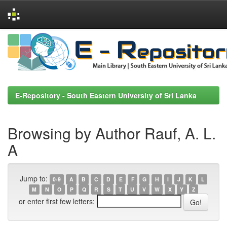
Skip
navigation
E-Repository - South Eastern University of Sri Lanka
Browsing by Author Rauf, A. L.
A
Jump to:
0-9
A
B
C
D
E
F
G
H
I
J
K
L
M
N
O
P
Q
R
S
T
U
V
W
X
Y
Z
or enter first few letters: