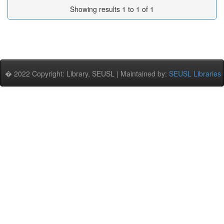
Showing results 1 to 1 of 1
� 2022 Copyright: Library, SEUSL | Maintained by:
SEUSL Libraries