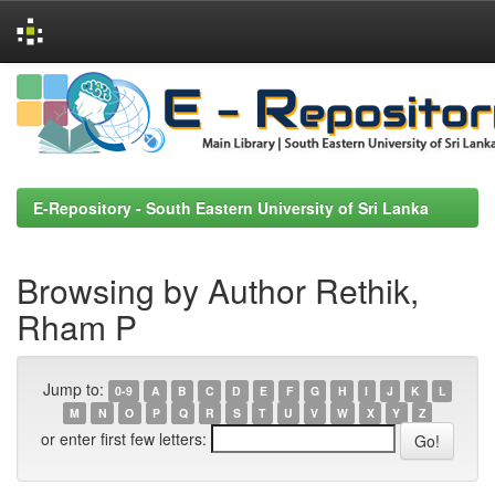
Skip
navigation
E-Repository - South Eastern University of Sri Lanka
Browsing by Author Rethik,
Rham P
Jump to:
0-9
A
B
C
D
E
F
G
H
I
J
K
L
M
N
O
P
Q
R
S
T
U
V
W
X
Y
Z
or enter first few letters: