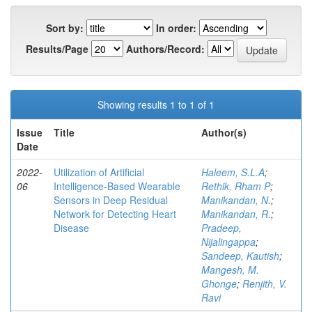
Sort by:
In order:
Results/Page
Authors/Record:
Showing results 1 to 1 of 1
Issue
Title
Author(s)
Date
2022-
Utilization of Artificial
Haleem, S.L.A
;
06
Intelligence-Based Wearable
Rethik, Rham P
;
Sensors in Deep Residual
Manikandan, N.
;
Network for Detecting Heart
Manikandan, R.
;
Disease
Pradeep,
Nijalingappa
;
Sandeep, Kautish
;
Mangesh, M.
Ghonge
;
Renjith, V.
Ravi