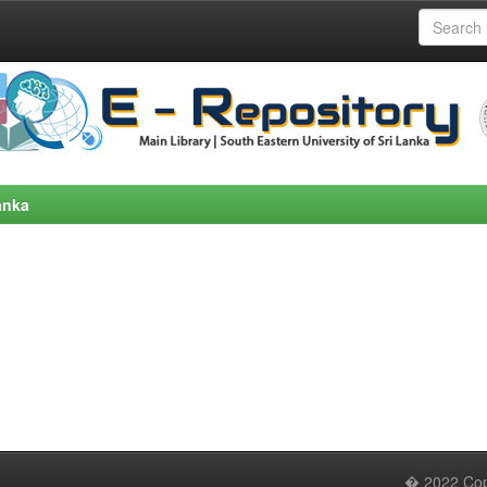
anka
� 2022 Copy