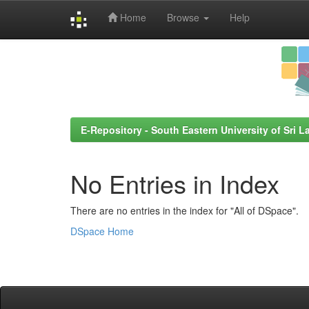
Home
Browse
Help
Skip
navigation
E-Repository - South Eastern University of Sri L
No Entries in Index
There are no entries in the index for "All of DSpace".
DSpace Home