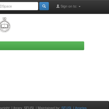
Sign on to:
right: Library, SEUSL | Maintained by:
SEUSL Libraries