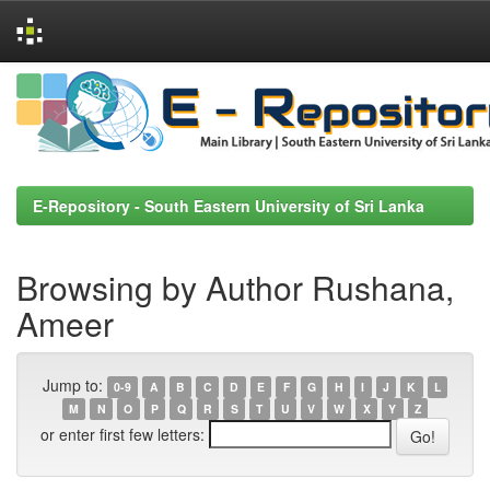
Skip
navigation
E-Repository - South Eastern University of Sri Lanka
Browsing by Author Rushana,
Ameer
Jump to:
0-9
A
B
C
D
E
F
G
H
I
J
K
L
M
N
O
P
Q
R
S
T
U
V
W
X
Y
Z
or enter first few letters: