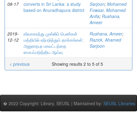
08-17
converts in Sri Lanka: a study
Sarjoon
;
Mohamed
based on Anuradhapura district
Fowsar, Mohamed
Anifa
;
Rushana,
Ameer
2019-
விவாகரத்து முஸ்லிம் பெண்கள்
Rushana, Ameer
;
12-12
மத்தியில் ஏற்படுத்தும் தாக்கங்கள்:
Razick, Ahamed
அனுராதபுர மாவட்டத்தை
Sarjoon
மையப்படுத்திய ஆய்வு
< previous
Showing results 2 to 5 of 5
� 2022 Copyright: Library, SEUSL | Maintained by:
SEUSL Libraries