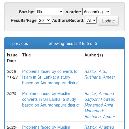
Sort by:
In order:
Results/Page
Authors/Record:
< previous
Showing results 2 to 5 of 5
Issue
Title
Author(s)
Date
2018-
Problems faced by converts to
Razick, A.S.
;
11-29
Islam in Sri Lanka: a study
Rushana, Ameer
based on Anuradhapura district
2020
Problems faced by Muslim
Razick, Ahamed
converts in Sri Lanka: a study
Sarjoon
;
Fowsar,
based on Anuradhapura district
Mohamed Anifa
Mohamed
;
Rushana, Ameer
2020-
Problems faced by Muslim
Razick, Ahamed