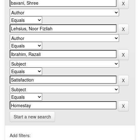
Start a new search
Add filters: