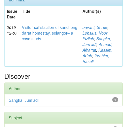
Issue
Title
Author(s)
Date
2015-
Visitor satisfaction of kanchong
bavani, Shree
;
12-07
darat homestay, selangor– a
Lehsius, Noor
case study
Fizilah
;
Sangka,
Jum’adi
;
Ahmad,
Albattat
;
Kassim,
Arfah
;
Ibrahim,
Razali
Discover
Author
Sangka, Jum’adi
1
Subject