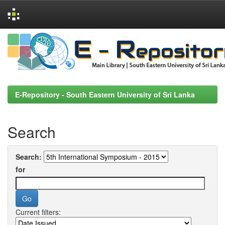
Skip
navigation
E-Repository - South Eastern University of Sri Lanka
Search
Search:
for
Current filters: