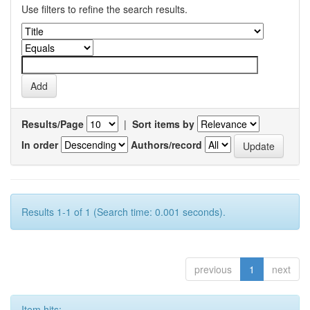
Use filters to refine the search results.
Results/Page
|
Sort items by
In order
Authors/record
Results 1-1 of 1 (Search time: 0.001 seconds).
previous
1
next
Item hits: