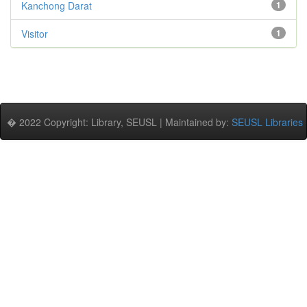
Kanchong Darat
1
Visitor
1
� 2022 Copyright: Library, SEUSL | Maintained by:
SEUSL Libraries