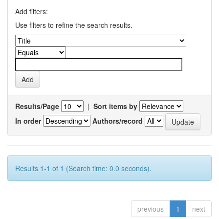
Add filters:
Use filters to refine the search results.
Results/Page
|
Sort items by
In order
Authors/record
Results 1-1 of 1 (Search time: 0.0 seconds).
previous
1
next