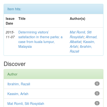
Item hits:
Issue
Title
Author(s)
Date
2015-
Determining visitors’
Mat Romli, Siti
11-07
satisfaction in theme parks: a
Rosyidah
;
Ahmad,
case from kuala lumpur,
Albattat
;
Kassim,
Malaysia
Arfah
;
Ibrahim,
Razali
Discover
Author
Ibrahim, Razali
1
Kassim, Arfah
1
Mat Romli, Siti Rosyidah
1