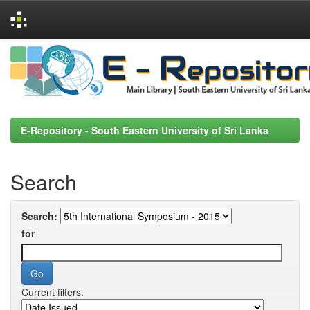
Skip
navigation
E-Repository - South Eastern University of Sri Lanka
Search
Search:
for
Current filters: