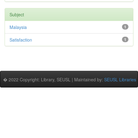
Subject
Malaysia
1
Satisfaction
1
� 2022 Copyright: Library, SEUSL | Maintained by:
SEUSL Libraries