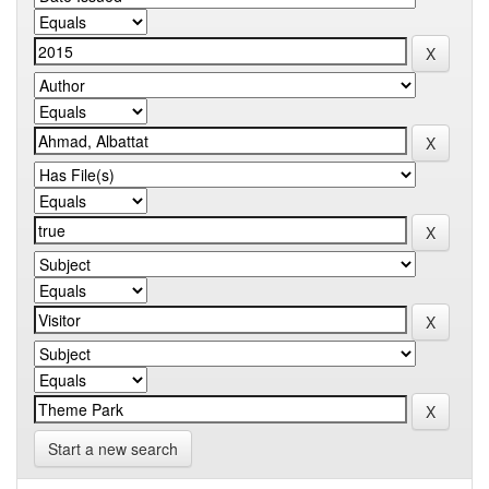
Start a new search