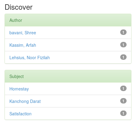
Discover
Author
bavani, Shree
1
Kassim, Arfah
1
Lehsius, Noor Fizilah
1
Subject
Homestay
1
Kanchong Darat
1
Satisfaction
1