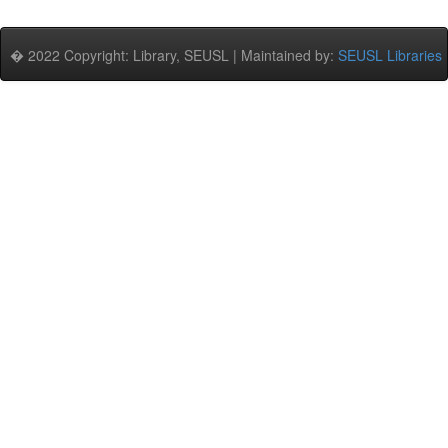
� 2022 Copyright: Library, SEUSL | Maintained by:
SEUSL Libraries