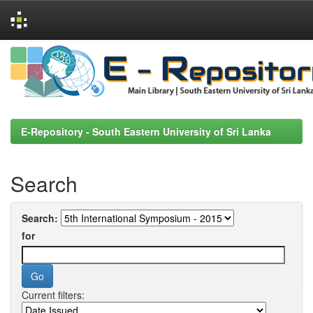
Skip
navigation
E-Repository - South Eastern University of Sri Lanka
Search
Search:
for
Current filters: