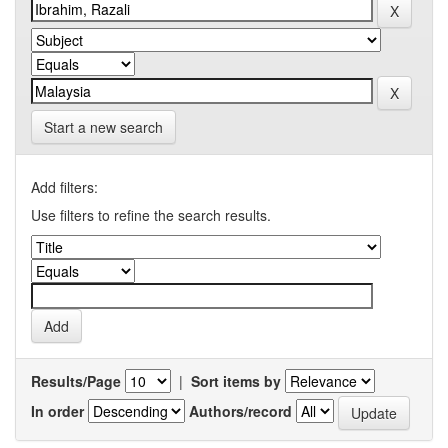
Start a new search
Add filters:
Use filters to refine the search results.
Results/Page
|
Sort items by
In order
Authors/record