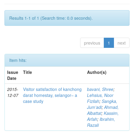
Results 1-1 of 1 (Search time: 0.0 seconds).
previous
1
next
Item hits:
Issue
Title
Author(s)
Date
2015-
Visitor satisfaction of kanchong
bavani, Shree
;
12-07
darat homestay, selangor– a
Lehsius, Noor
case study
Fizilah
;
Sangka,
Jum’adi
;
Ahmad,
Albattat
;
Kassim,
Arfah
;
Ibrahim,
Razali