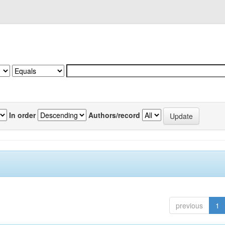
In order
Authors/record
previous
1