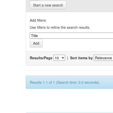
Start a new search
Add filters:
Use filters to refine the search results.
Results/Page
|
Sort items by
Results 1-1 of 1 (Search time: 0.0 seconds).