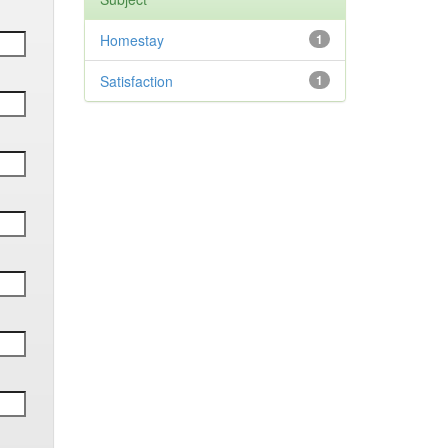
Homestay
1
Satisfaction
1