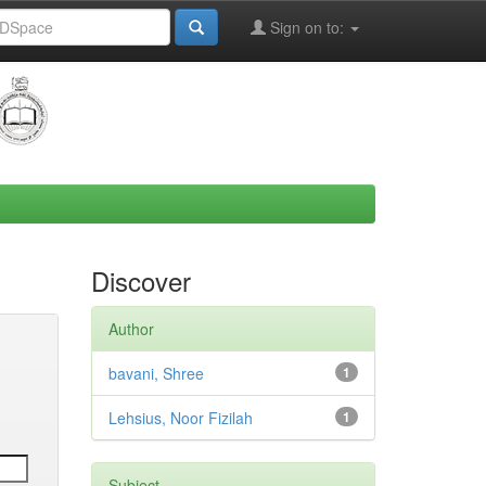
Sign on to:
Discover
Author
bavani, Shree
1
Lehsius, Noor Fizilah
1
Subject