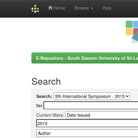
Home
Browse
Help
Skip
navigation
E-Repository - South Eastern University of Sri L
Search
Search:
for
Current filters: