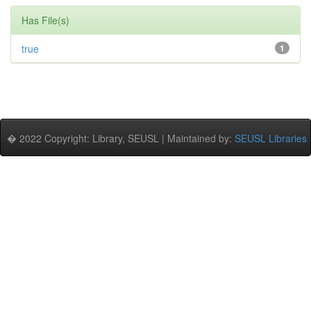
Has File(s)
true
1
� 2022 Copyright: Library, SEUSL | Maintained by:
SEUSL Libraries