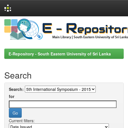
Skip
navigation
E-Repository - South Eastern University of Sri Lanka
Search
Search:
for
Current filters: