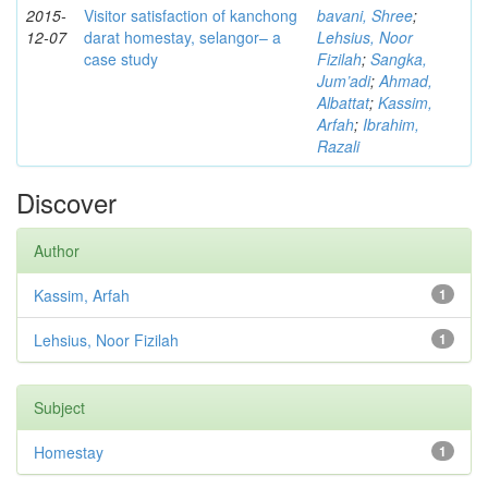
2015-
Visitor satisfaction of kanchong
bavani, Shree
;
12-07
darat homestay, selangor– a
Lehsius, Noor
case study
Fizilah
;
Sangka,
Jum’adi
;
Ahmad,
Albattat
;
Kassim,
Arfah
;
Ibrahim,
Razali
Discover
Author
Kassim, Arfah
1
Lehsius, Noor Fizilah
1
Subject
Homestay
1