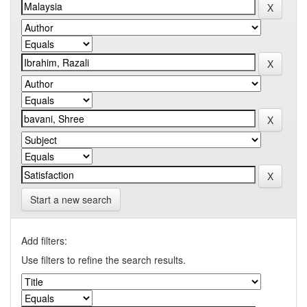
Start a new search
Add filters:
Use filters to refine the search results.