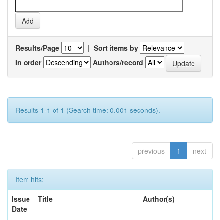
Results/Page
|
Sort items by
In order
Authors/record
Results 1-1 of 1 (Search time: 0.001 seconds).
previous
1
next
Item hits:
Issue
Title
Author(s)
Date