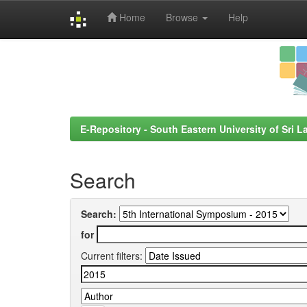
Home
Browse
Help
Skip
navigation
E-Repository - South Eastern University of Sri L
Search
Search:
for
Current filters: