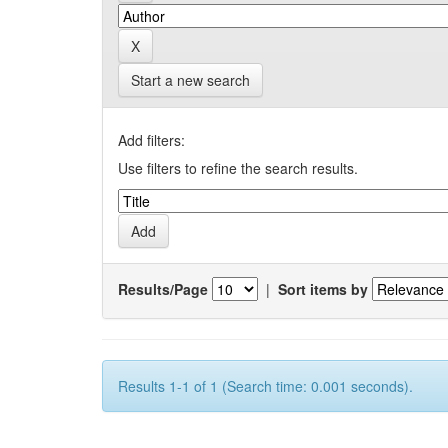
Start a new search
Add filters:
Use filters to refine the search results.
Results/Page
|
Sort items by
Results 1-1 of 1 (Search time: 0.001 seconds).