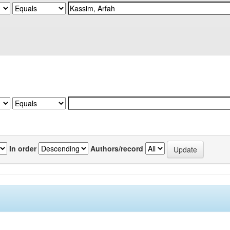
In order
Authors/record