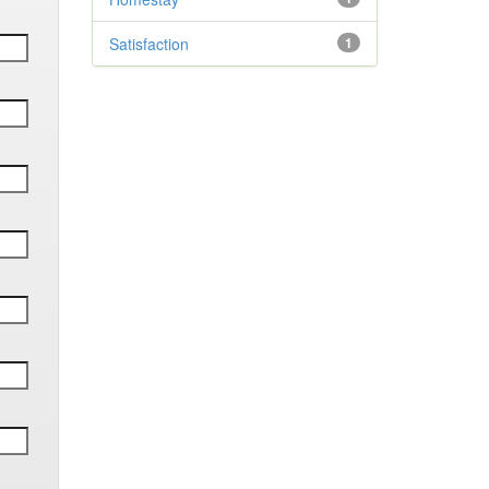
Satisfaction
1