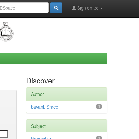
Sign on to:
Discover
Author
bavani, Shree
1
Subject
Homestay
1