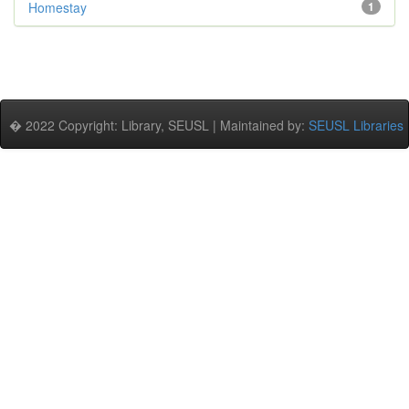
Homestay
1
� 2022 Copyright: Library, SEUSL | Maintained by:
SEUSL Libraries