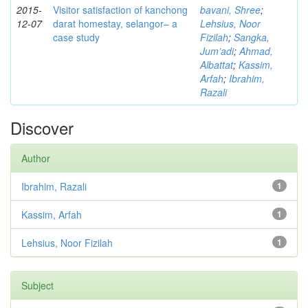
2015-
Visitor satisfaction of kanchong
bavani, Shree
;
12-07
darat homestay, selangor– a
Lehsius, Noor
case study
Fizilah
;
Sangka,
Jum’adi
;
Ahmad,
Albattat
;
Kassim,
Arfah
;
Ibrahim,
Razali
Discover
Author
Ibrahim, Razali
1
Kassim, Arfah
1
Lehsius, Noor Fizilah
1
Subject