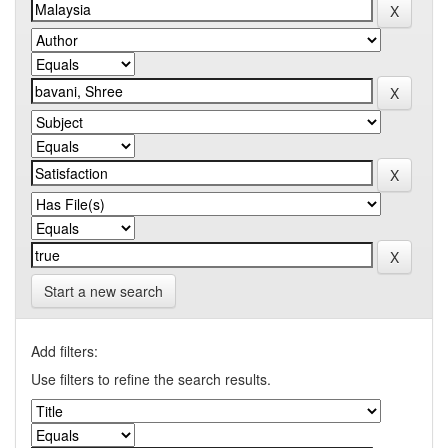
Start a new search
Add filters:
Use filters to refine the search results.