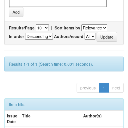
Results/Page
|
Sort items by
In order
Authors/record
Results 1-1 of 1 (Search time: 0.001 seconds).
previous
1
next
Item hits:
Issue
Title
Author(s)
Date