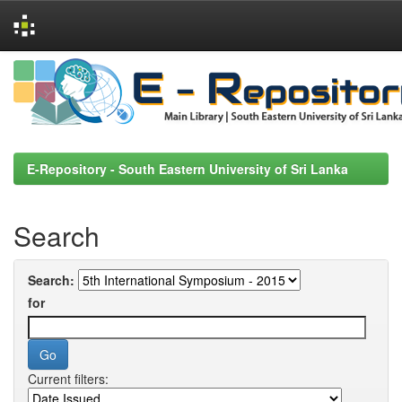
Skip
navigation
E-Repository - South Eastern University of Sri Lanka
Search
Search:
for
Current filters: