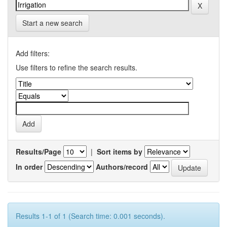
Start a new search
Add filters:
Use filters to refine the search results.
Results/Page
|
Sort items by
In order
Authors/record
Results 1-1 of 1 (Search time: 0.001 seconds).