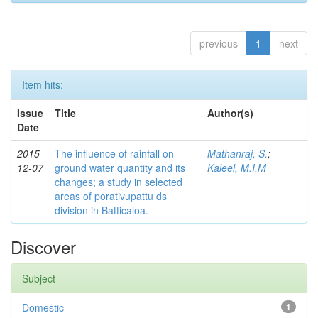
previous
1
next
Item hits:
Issue
Title
Author(s)
Date
2015-
The influence of rainfall on
Mathanraj, S.
;
12-07
ground water quantity and its
Kaleel, M.I.M
changes; a study in selected
areas of porativupattu ds
division in Batticaloa.
Discover
Subject
Domestic
1