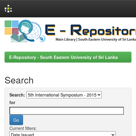
Skip
navigation
E-Repository - South Eastern University of Sri Lanka
Search
Search:
for
Current filters: