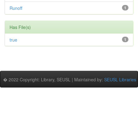
Runoff
1
Has File(s)
true
1
� 2022 Copyright: Library, SEUSL | Maintained by:
SEUSL Libraries