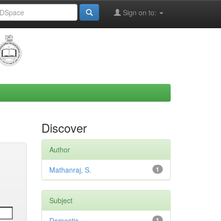
Sign on to:
Discover
Author
Mathanraj, S.
1
Subject
Domestic
1