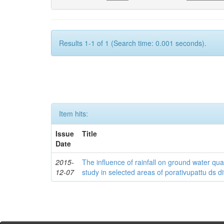
Results 1-1 of 1 (Search time: 0.001 seconds).
Item hits:
Issue
Title
Date
2015-
The influence of rainfall on ground water qua
12-07
study in selected areas of porativupattu ds div