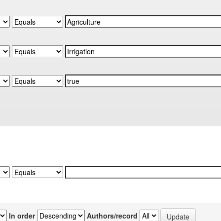
In order
Authors/record