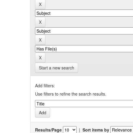
Start a new search
Add filters:
Use filters to refine the search results.
Results/Page
|
Sort items by