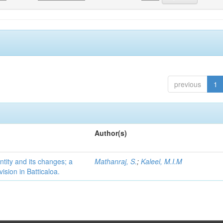
previous
1
Author(s)
ntity and its changes; a
Mathanraj, S.
;
Kaleel, M.I.M
ision in Batticaloa.