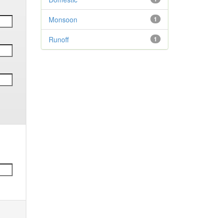
Monsoon
1
Runoff
1