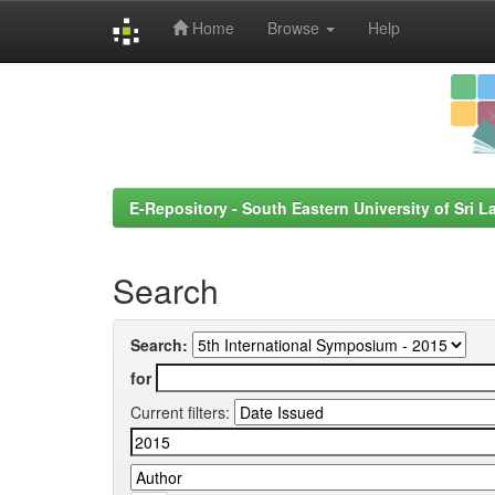
Home
Browse
Help
Skip
navigation
E-Repository - South Eastern University of Sri L
Search
Search:
for
Current filters: