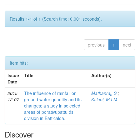
Results 1-1 of 1 (Search time: 0.001 seconds).
previous
1
next
Item hits:
Issue
Title
Author(s)
Date
2015-
The influence of rainfall on
Mathanraj, S.
;
12-07
ground water quantity and its
Kaleel, M.I.M
changes; a study in selected
areas of porativupattu ds
division in Batticaloa.
Discover