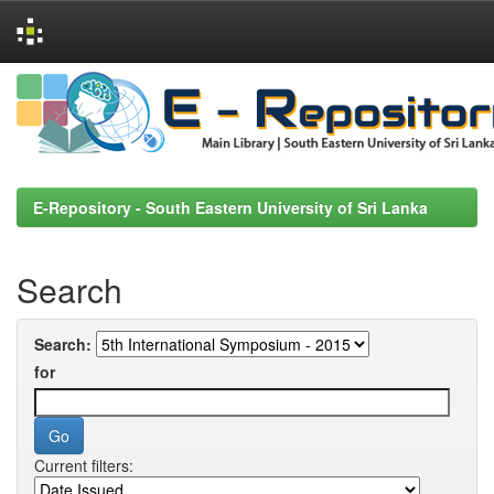
Skip
navigation
E-Repository - South Eastern University of Sri Lanka
Search
Search:
for
Current filters: