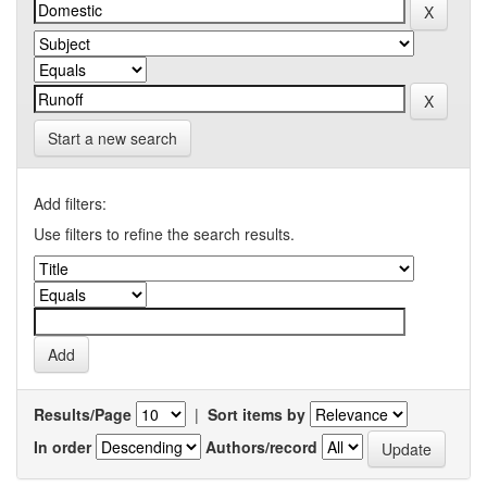
Start a new search
Add filters:
Use filters to refine the search results.
Results/Page
|
Sort items by
In order
Authors/record