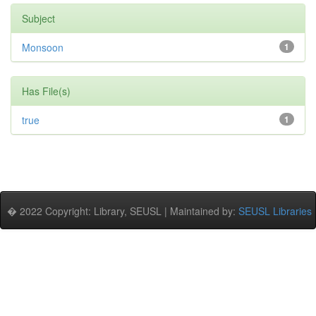
Subject
Monsoon
1
Has File(s)
true
1
� 2022 Copyright: Library, SEUSL | Maintained by:
SEUSL Libraries