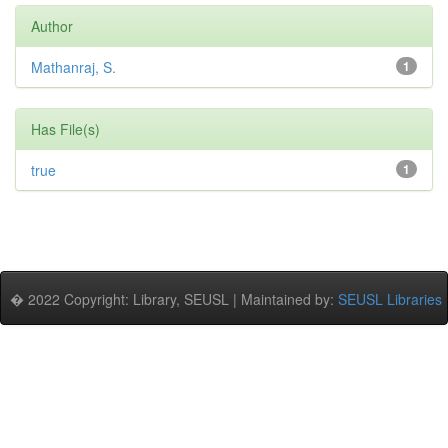
Author
Mathanraj, S.
1
Has File(s)
true
1
� 2022 Copyright: Library, SEUSL | Maintained by:
SEUSL Libraries