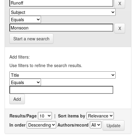
Start a new search
Add filters:
Use filters to refine the search results.
Results/Page
|
Sort items by
In order
Authors/record