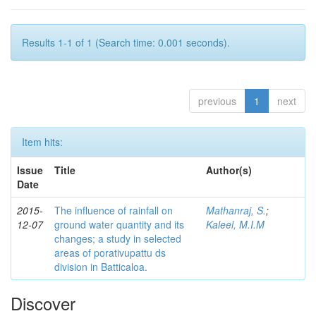
Results 1-1 of 1 (Search time: 0.001 seconds).
previous
1
next
Item hits:
Issue
Title
Author(s)
Date
2015-
The influence of rainfall on
Mathanraj, S.
;
12-07
ground water quantity and its
Kaleel, M.I.M
changes; a study in selected
areas of porativupattu ds
division in Batticaloa.
Discover