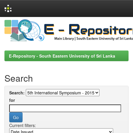
Skip
navigation
E-Repository - South Eastern University of Sri Lanka
Search
Search:
for
Current filters: