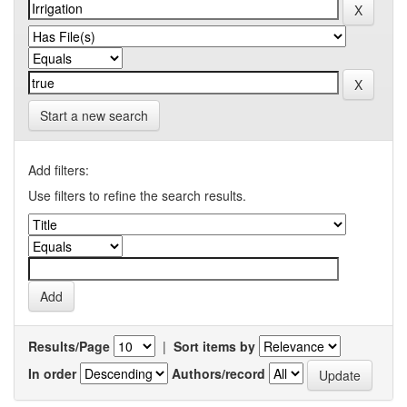
Start a new search
Add filters:
Use filters to refine the search results.
Results/Page
|
Sort items by
In order
Authors/record