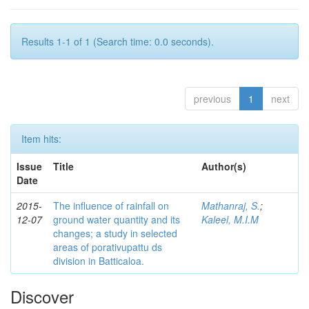
Results 1-1 of 1 (Search time: 0.0 seconds).
previous
1
next
Item hits:
Issue
Title
Author(s)
Date
2015-
The influence of rainfall on
Mathanraj, S.
;
12-07
ground water quantity and its
Kaleel, M.I.M
changes; a study in selected
areas of porativupattu ds
division in Batticaloa.
Discover