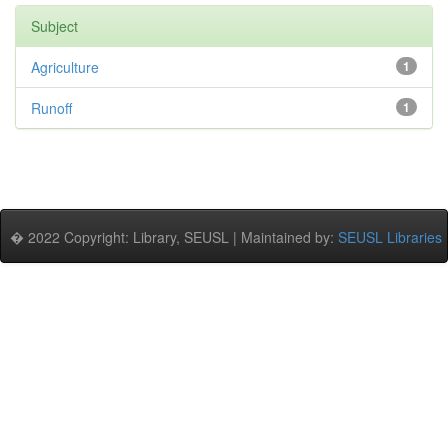
Subject
Agriculture
1
Runoff
1
� 2022 Copyright: Library, SEUSL | Maintained by:
SEUSL Libraries