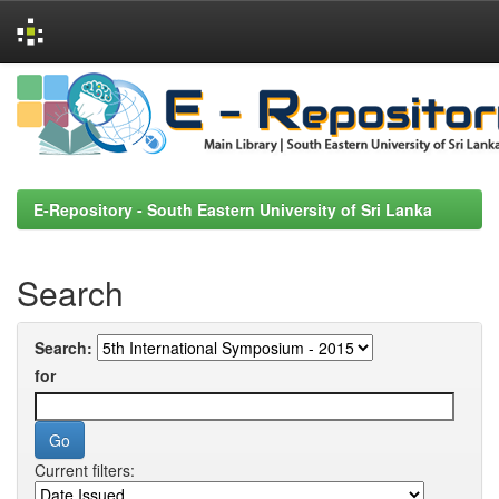
Skip
navigation
E-Repository - South Eastern University of Sri Lanka
Search
Search:
for
Current filters: