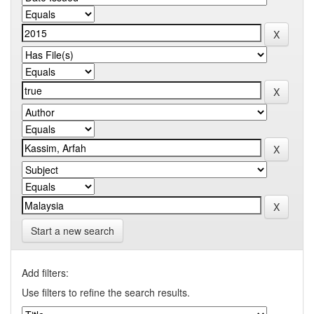
Start a new search
Add filters:
Use filters to refine the search results.