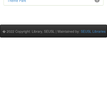
Theme Park
1
� 2022 Copyright: Library, SEUSL | Maintained by:
SEUSL Libraries