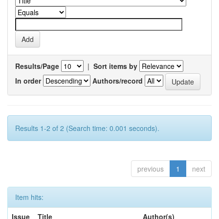
Results/Page
|
Sort items by
In order
Authors/record
Results 1-2 of 2 (Search time: 0.001 seconds).
previous
1
next
Item hits:
Issue
Title
Author(s)