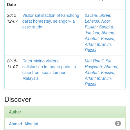
Date
2015-
Visitor satisfaction of kanchong
bavani, Shree
;
12-07
darat homestay, selangor– a
Lehsius, Noor
case study
Fizilah
;
Sangka,
Jum’adi
;
Ahmad,
Albattat
;
Kassim,
Arfah
;
Ibrahim,
Razali
2015-
Determining visitors’
Mat Romli, Siti
11-07
satisfaction in theme parks: a
Rosyidah
;
Ahmad,
case from kuala lumpur,
Albattat
;
Kassim,
Malaysia
Arfah
;
Ibrahim,
Razali
Discover
Author
Ahmad, Albattat
2