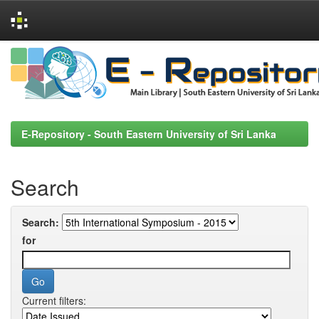
Skip
navigation
E-Repository - South Eastern University of Sri Lanka
Search
Search:
for
Current filters: