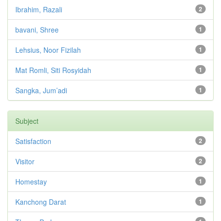
Ibrahim, Razali
2
bavani, Shree
1
Lehsius, Noor Fizilah
1
Mat Romli, Siti Rosyidah
1
Sangka, Jum’adi
1
Subject
Satisfaction
2
Visitor
2
Homestay
1
Kanchong Darat
1