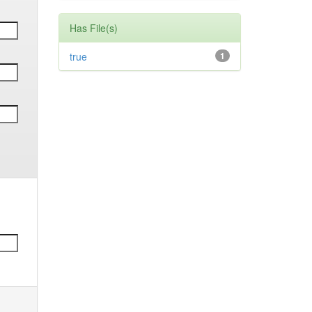
Has File(s)
true
1