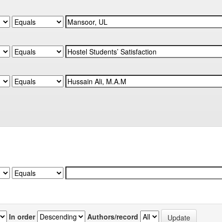
In order
Authors/record