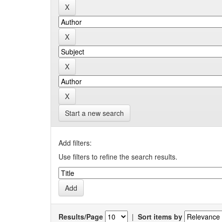
Start a new search
Add filters:
Use filters to refine the search results.
Results/Page
|
Sort items by