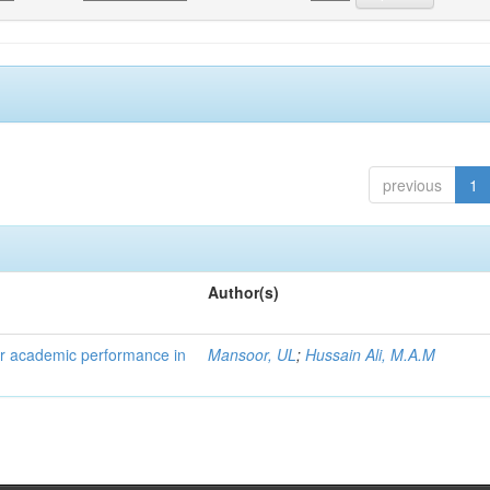
previous
1
Author(s)
eir academic performance in
Mansoor, UL
;
Hussain Ali, M.A.M