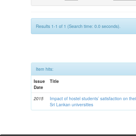
Results 1-1 of 1 (Search time: 0.0 seconds).
Item hits:
Issue
Title
Date
2015
Impact of hostel students’ satisfaction on th
Sri Lankan universities