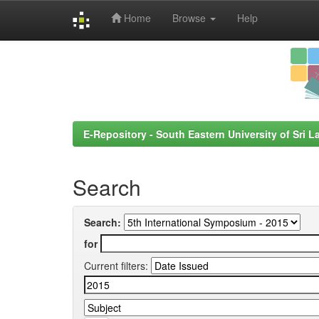
Home
Browse
Help
Skip
navigation
E-Repository - South Eastern University of Sri L
Search
Search:
for
Current filters: