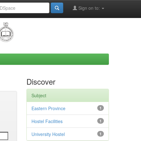
Sign on to:
Discover
Subject
Eastern Province
1
Hostel Facilities
1
University Hostel
1