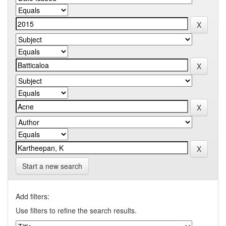
Start a new search
Add filters:
Use filters to refine the search results.