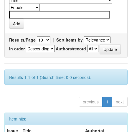
Results/Page
|
Sort items by
In order
Authors/record
Results 1-1 of 1 (Search time: 0.0 seconds).
previous
1
next
Item hits:
Issue
Title
Author(s)