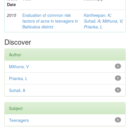
Date
2015
Evaluation of common risk
Kartheepan, K
;
factors of acne in teenagers in
Suhail, A
;
Mithuna, V
;
Batticaloa district
Prianka, L
Discover
Author
Mithuna, V
1
Prianka, L
1
Suhail, A
1
Subject
Teenagers
1