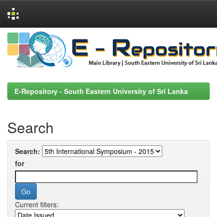
Skip
navigation
E-Repository - South Eastern University of Sri Lanka
Search
Search:
for
Current filters: