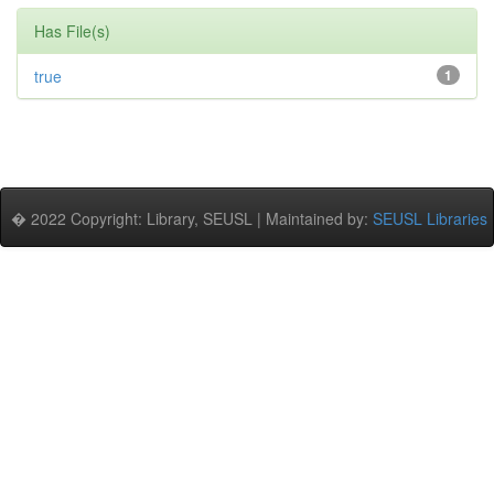
Has File(s)
true
1
� 2022 Copyright: Library, SEUSL | Maintained by:
SEUSL Libraries