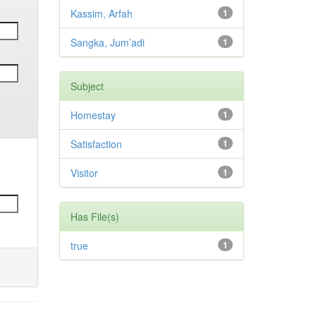
Kassim, Arfah
1
Sangka, Jum’adi
1
Subject
Homestay
1
Satisfaction
1
Visitor
1
Has File(s)
true
1