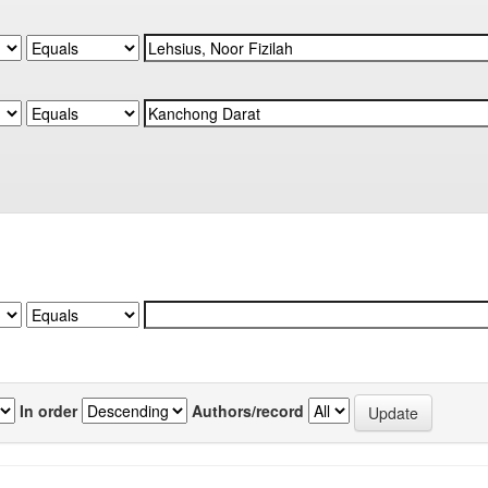
In order
Authors/record