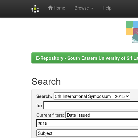
Home
Browse
Help
Skip
navigation
E-Repository - South Eastern University of Sri L
Search
Search:
for
Current filters: