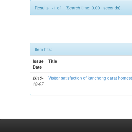
Results 1-1 of 1 (Search time: 0.001 seconds).
Item hits:
Issue
Title
Date
2015-
Visitor satisfaction of kanchong darat homes
12-07