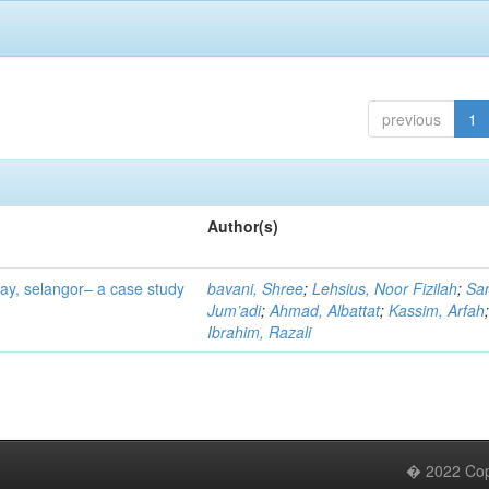
previous
1
Author(s)
tay, selangor– a case study
bavani, Shree
;
Lehsius, Noor Fizilah
;
Sa
Jum’adi
;
Ahmad, Albattat
;
Kassim, Arfah
Ibrahim, Razali
� 2022 Copy