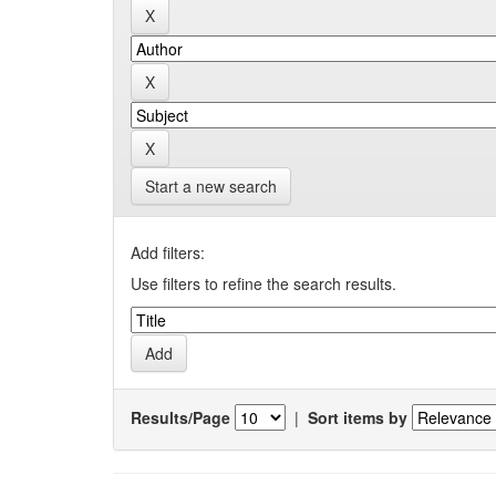
Start a new search
Add filters:
Use filters to refine the search results.
Results/Page
|
Sort items by