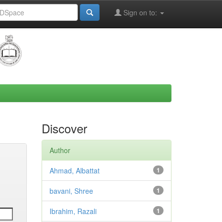
Sign on to:
Discover
Author
Ahmad, Albattat
1
bavani, Shree
1
Ibrahim, Razali
1