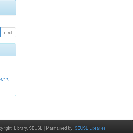
next
ngka,
;
right: Library, SEUSL | Maintained by:
SEUSL Libraries