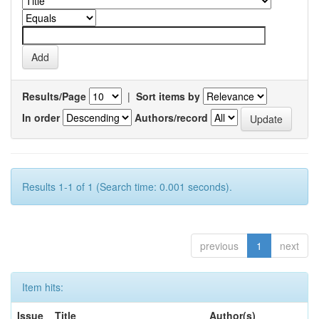
Results/Page
|
Sort items by
In order
Authors/record
Results 1-1 of 1 (Search time: 0.001 seconds).
previous
1
next
Item hits:
Issue
Title
Author(s)