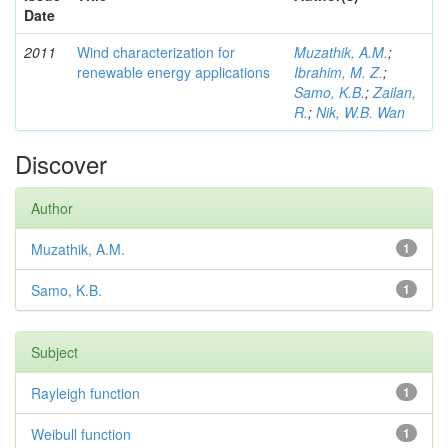
Date
2011
Wind characterization for
Muzathik, A.M.
;
renewable energy applications
Ibrahim, M. Z.
;
Samo, K.B.
;
Zailan,
R.
;
Nik, W.B. Wan
Discover
Author
Muzathik, A.M.
1
Samo, K.B.
1
Subject
Rayleigh function
1
Weibull function
1