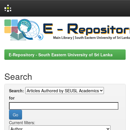
Skip
navigation
E-Repository - South Eastern University of Sri Lanka
Search
Search:
for
Current filters: