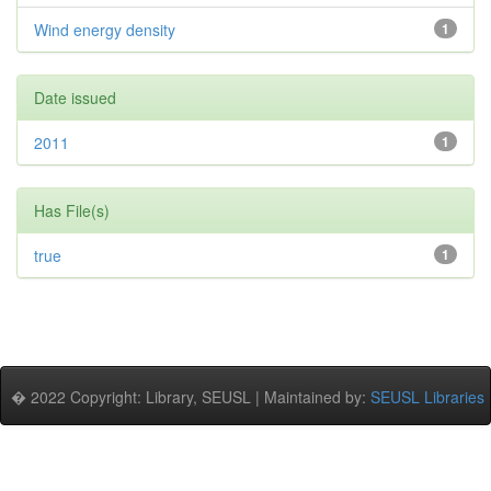
Wind energy density
1
Date issued
2011
1
Has File(s)
true
1
� 2022 Copyright: Library, SEUSL | Maintained by:
SEUSL Libraries