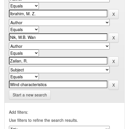
Start a new search
Add filters:
Use filters to refine the search results.