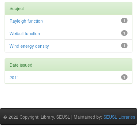
Subject
Rayleigh function
1
Weibull function
1
Wind energy density
1
Date issued
2011
1
� 2022 Copyright: Library, SEUSL | Maintained by:
SEUSL Libraries