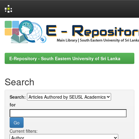
Skip
navigation
E-Repository - South Eastern University of Sri Lanka
Search
Search:
for
Current filters: