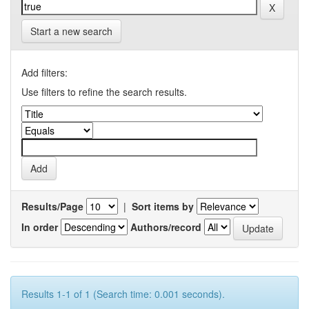
Start a new search
Add filters:
Use filters to refine the search results.
Results/Page
|
Sort items by
In order
Authors/record
Results 1-1 of 1 (Search time: 0.001 seconds).