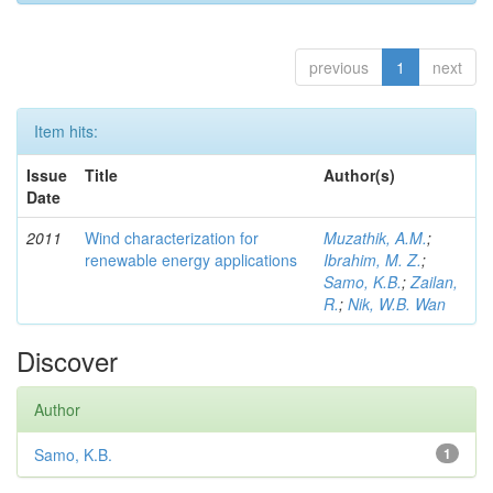
previous
1
next
Item hits:
Issue
Title
Author(s)
Date
2011
Wind characterization for
Muzathik, A.M.
;
renewable energy applications
Ibrahim, M. Z.
;
Samo, K.B.
;
Zailan,
R.
;
Nik, W.B. Wan
Discover
Author
Samo, K.B.
1