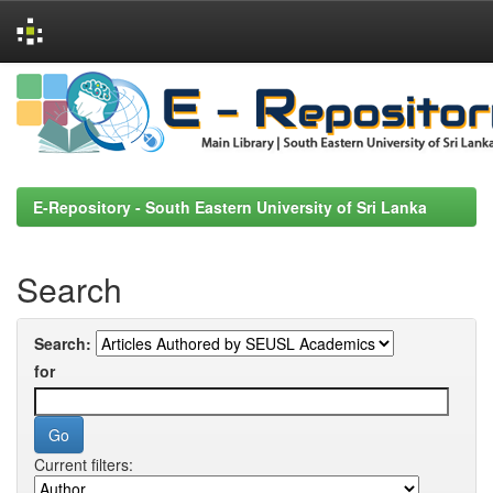
Skip
navigation
E-Repository - South Eastern University of Sri Lanka
Search
Search:
for
Current filters: