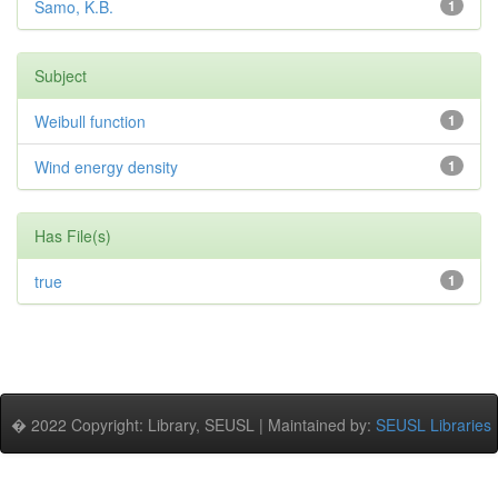
Samo, K.B.
1
Subject
Weibull function
1
Wind energy density
1
Has File(s)
true
1
� 2022 Copyright: Library, SEUSL | Maintained by:
SEUSL Libraries