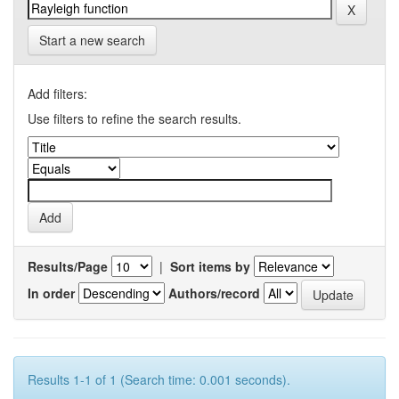
Start a new search
Add filters:
Use filters to refine the search results.
Results/Page
|
Sort items by
In order
Authors/record
Results 1-1 of 1 (Search time: 0.001 seconds).