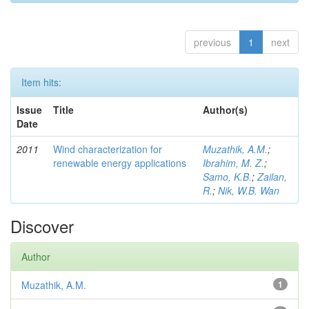
previous
1
next
Item hits:
Issue
Title
Author(s)
Date
2011
Wind characterization for
Muzathik, A.M.
;
renewable energy applications
Ibrahim, M. Z.
;
Samo, K.B.
;
Zailan,
R.
;
Nik, W.B. Wan
Discover
Author
Muzathik, A.M.
1