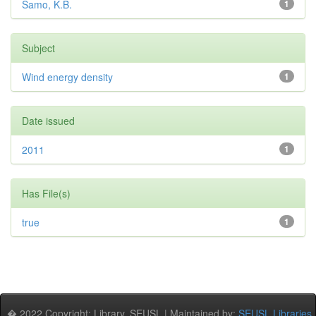
Samo, K.B.
1
Subject
Wind energy density
1
Date issued
2011
1
Has File(s)
true
1
� 2022 Copyright: Library, SEUSL | Maintained by:
SEUSL Libraries