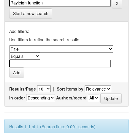
Start a new search
Add filters:
Use filters to refine the search results.
Results/Page
|
Sort items by
In order
Authors/record
Results 1-1 of 1 (Search time: 0.001 seconds).