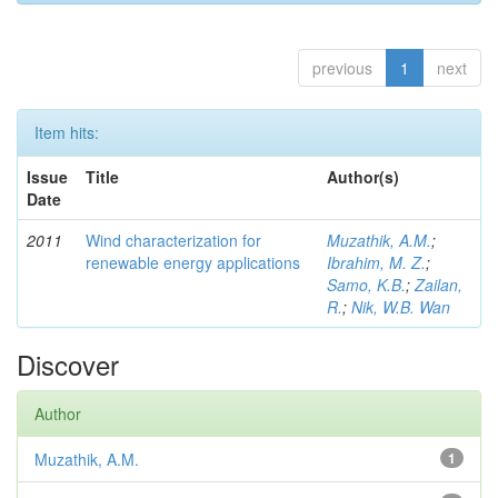
previous
1
next
Item hits:
Issue
Title
Author(s)
Date
2011
Wind characterization for
Muzathik, A.M.
;
renewable energy applications
Ibrahim, M. Z.
;
Samo, K.B.
;
Zailan,
R.
;
Nik, W.B. Wan
Discover
Author
Muzathik, A.M.
1