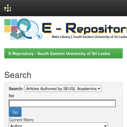
Skip
navigation
E-Repository - South Eastern University of Sri Lanka
Search
Search:
for
Current filters: