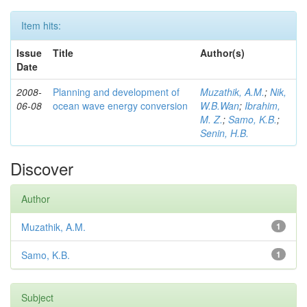
Item hits:
Issue
Title
Author(s)
Date
2008-
Planning and development of
Muzathik, A.M.
;
Nik,
06-08
ocean wave energy conversion
W.B.Wan
;
Ibrahim,
M. Z.
;
Samo, K.B.
;
Senin, H.B.
Discover
Author
Muzathik, A.M.
1
Samo, K.B.
1
Subject