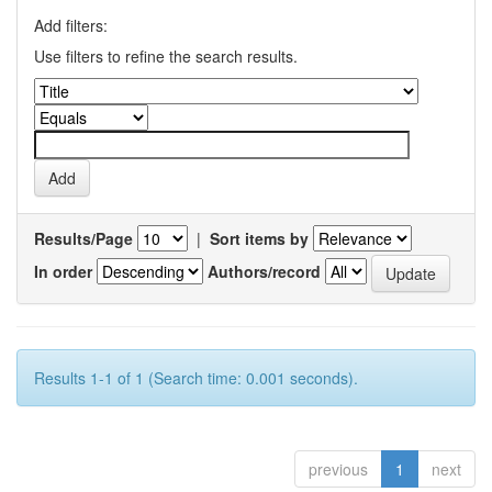
Add filters:
Use filters to refine the search results.
Results/Page
|
Sort items by
In order
Authors/record
Results 1-1 of 1 (Search time: 0.001 seconds).
previous
1
next