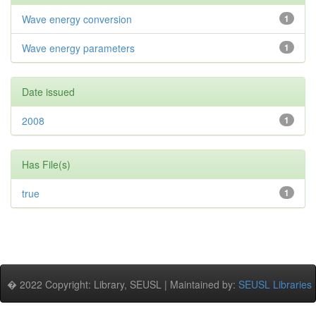
Wave energy conversion
1
Wave energy parameters
1
Date issued
2008
1
Has File(s)
true
1
� 2022 Copyright: Library, SEUSL | Maintained by:
SEUSL Libraries