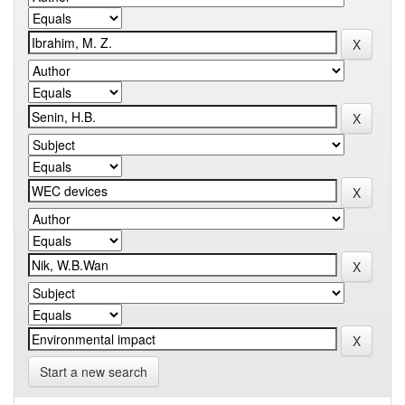
Start a new search