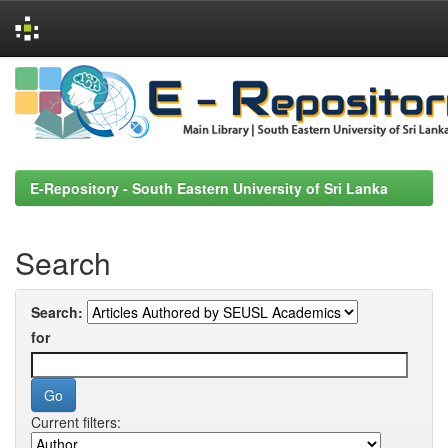
Skip
navigation
E-Repository - South Eastern University of Sri Lanka
Search
Search:
for
Current filters: