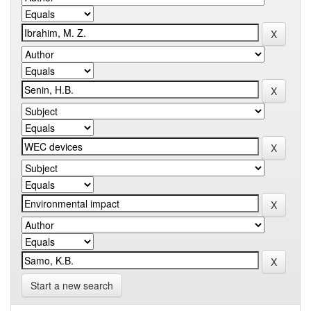
Start a new search