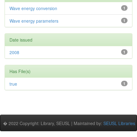
Wave energy conversion
1
Wave energy parameters
1
Date issued
2008
1
Has File(s)
true
1
� 2022 Copyright: Library, SEUSL | Maintained by:
SEUSL Libraries