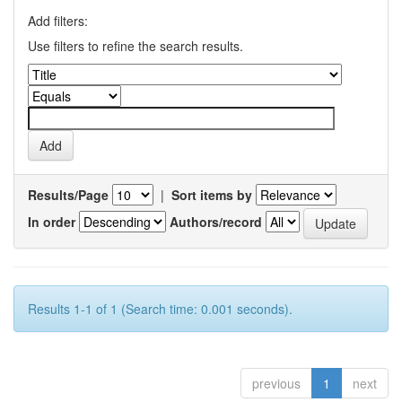
Add filters:
Use filters to refine the search results.
Results/Page
|
Sort items by
In order
Authors/record
Results 1-1 of 1 (Search time: 0.001 seconds).
previous
1
next