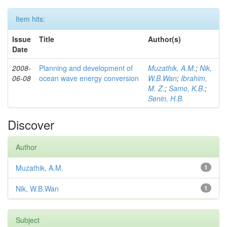
Item hits:
Issue
Title
Author(s)
Date
2008-
Planning and development of
Muzathik, A.M.
;
Nik,
06-08
ocean wave energy conversion
W.B.Wan
;
Ibrahim,
M. Z.
;
Samo, K.B.
;
Senin, H.B.
Discover
Author
Muzathik, A.M.
1
Nik, W.B.Wan
1
Subject