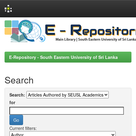
Skip
navigation
E-Repository - South Eastern University of Sri Lanka
Search
Search:
for
Current filters: