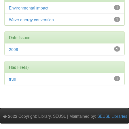
Environmental impact
1
Wave energy conversion
1
Date issued
2008
1
Has File(s)
true
1
� 2022 Copyright: Library, SEUSL | Maintained by:
SEUSL Libraries