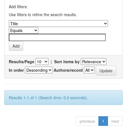
Add filters:
Use filters to refine the search results.
Results/Page
|
Sort items by
In order
Authors/record
Results 1-1 of 1 (Search time: 0.0 seconds).
previous
1
next