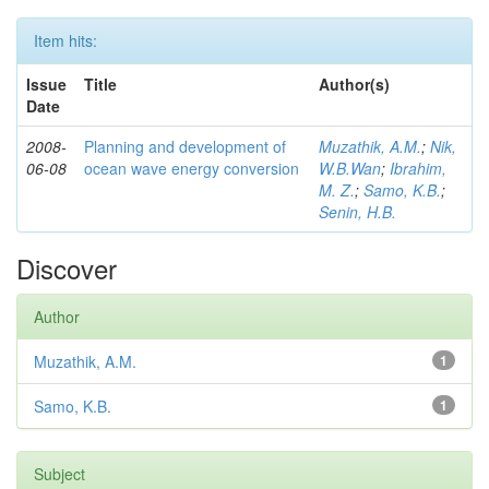
Item hits:
Issue
Title
Author(s)
Date
2008-
Planning and development of
Muzathik, A.M.
;
Nik,
06-08
ocean wave energy conversion
W.B.Wan
;
Ibrahim,
M. Z.
;
Samo, K.B.
;
Senin, H.B.
Discover
Author
Muzathik, A.M.
1
Samo, K.B.
1
Subject