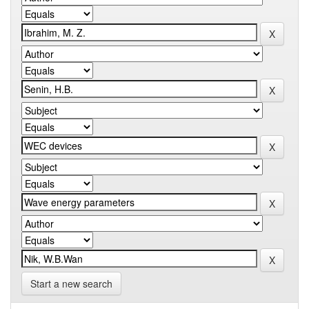
Start a new search