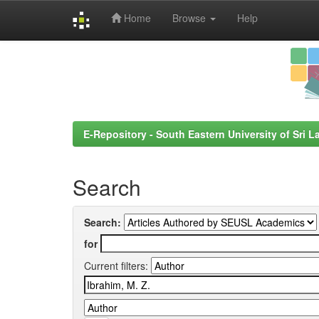
Home
Browse
Help
Skip
navigation
E-Repository - South Eastern University of Sri L
Search
Search:
for
Current filters: