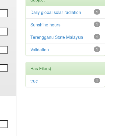
Daily global solar radiation
1
Sunshine hours
1
Terengganu State Malaysia
1
Validation
1
Has File(s)
true
1