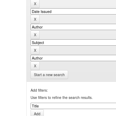
Start a new search
Add filters:
Use filters to refine the search results.