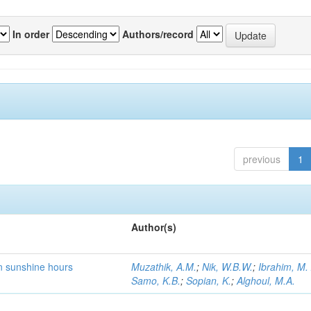
In order
Authors/record
previous
1
Author(s)
on sunshine hours
Muzathik, A.M.
;
Nik, W.B.W.
;
Ibrahim, M.
Samo, K.B.
;
Sopian, K.
;
Alghoul, M.A.