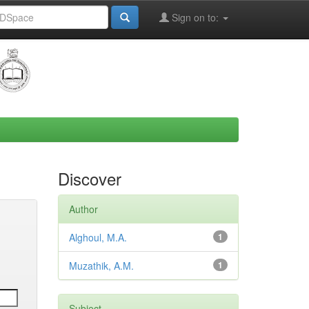
Sign on to:
Discover
Author
Alghoul, M.A.
1
Muzathik, A.M.
1
Subject