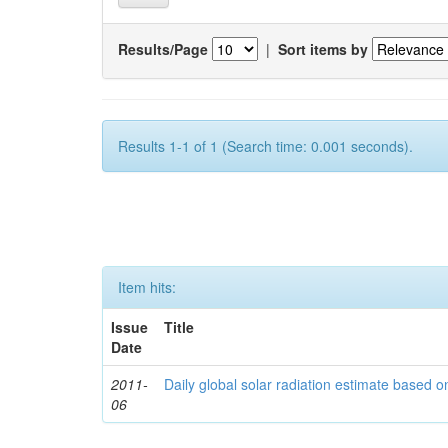
Results/Page
|
Sort items by
Results 1-1 of 1 (Search time: 0.001 seconds).
Item hits:
Issue
Title
Date
2011-
Daily global solar radiation estimate based 
06