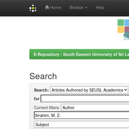
Home
Browse
Help
Skip
navigation
E-Repository - South Eastern University of Sri L
Search
Search:
for
Current filters: