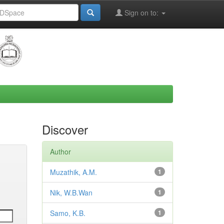
Sign on to:
Discover
Author
Muzathik, A.M.
1
Nik, W.B.Wan
1
Samo, K.B.
1