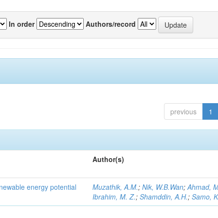
In order
Authors/record
previous
1
Author(s)
newable energy potential
Muzathik, A.M.
;
Nik, W.B.Wan
;
Ahmad, M
Ibrahim, M. Z.
;
Shamddin, A.H.
;
Samo, K