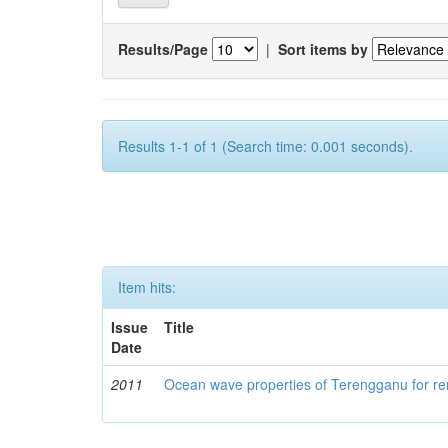
Results/Page
|
Sort items by
Results 1-1 of 1 (Search time: 0.001 seconds).
Item hits:
Issue
Title
Date
2011
Ocean wave properties of Terengganu for re