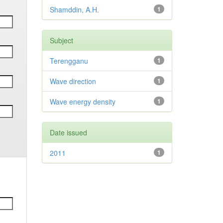
Shamddin, A.H.
1
Subject
Terengganu
1
Wave direction
1
Wave energy density
1
Date issued
2011
1