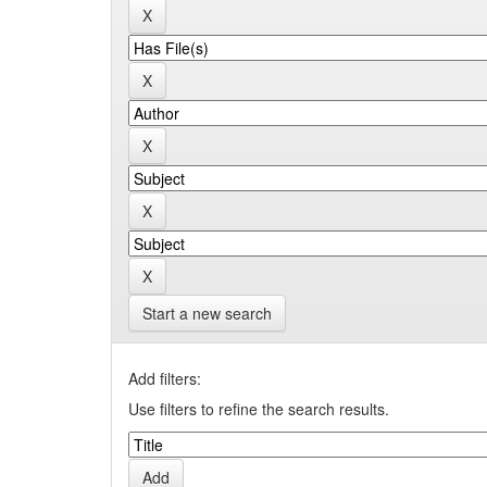
Start a new search
Add filters:
Use filters to refine the search results.