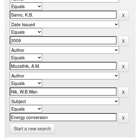
Start a new search