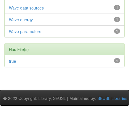
Wave data sources
1
Wave energy
1
Wave parameters
1
Has File(s)
true
1
� 2022 Copyright: Library, SEUSL | Maintained by:
SEUSL Libraries