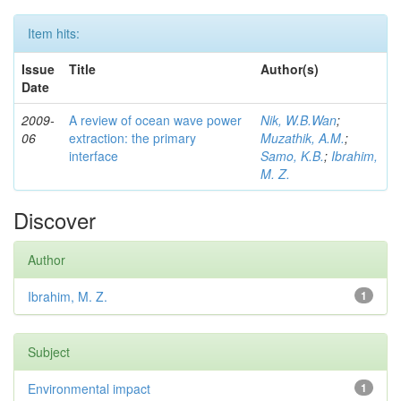
Item hits:
Issue
Title
Author(s)
Date
2009-
A review of ocean wave power
Nik, W.B.Wan
;
06
extraction: the primary
Muzathik, A.M.
;
interface
Samo, K.B.
;
Ibrahim,
M. Z.
Discover
Author
Ibrahim, M. Z.
1
Subject
Environmental impact
1