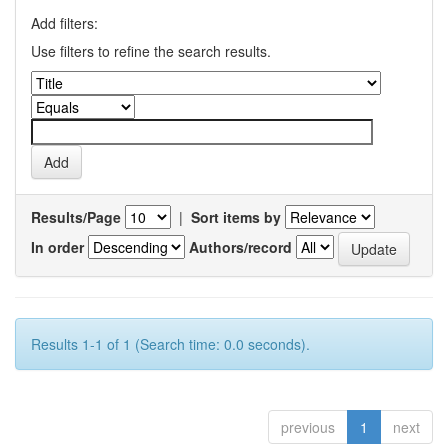
Add filters:
Use filters to refine the search results.
Results/Page
|
Sort items by
In order
Authors/record
Results 1-1 of 1 (Search time: 0.0 seconds).
previous
1
next