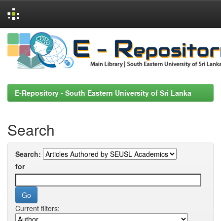
Skip
navigation
E-Repository - South Eastern University of Sri Lanka
Search
Search:
for
Current filters: