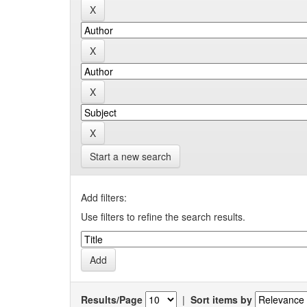
Start a new search
Add filters:
Use filters to refine the search results.
Results/Page
|
Sort items by