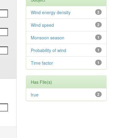
Wind energy density
2
Wind speed
2
Monsoon season
1
Probability of wind
1
Time factor
1
Has File(s)
true
2