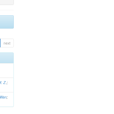
next
M. Z.
;
.Wan
;