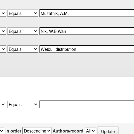
In order
Authors/record