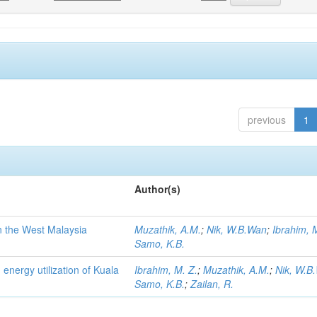
previous
1
Author(s)
n the West Malaysia
Muzathik, A.M.
;
Nik, W.B.Wan
;
Ibrahim, 
Samo, K.B.
 energy utilization of Kuala
Ibrahim, M. Z.
;
Muzathik, A.M.
;
Nik, W.B
Samo, K.B.
;
Zailan, R.