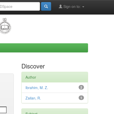
Sign on to:
Discover
Author
Ibrahim, M. Z.
2
Zailan, R.
1
Subject