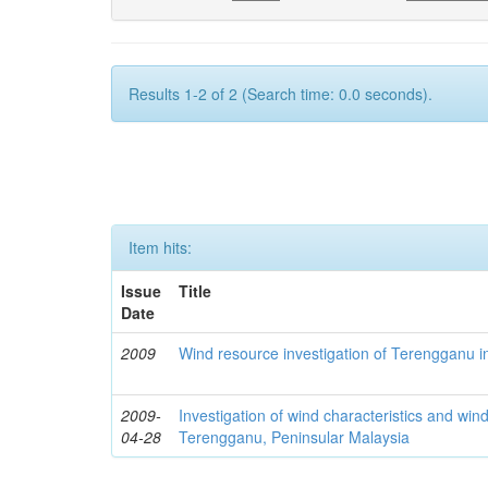
Results 1-2 of 2 (Search time: 0.0 seconds).
Item hits:
Issue
Title
Date
2009
Wind resource investigation of Terengganu i
2009-
Investigation of wind characteristics and wind
04-28
Terengganu, Peninsular Malaysia