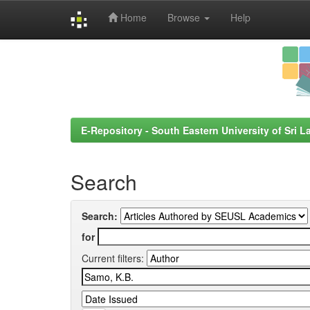
Home
Browse
Help
Skip
navigation
E-Repository - South Eastern University of Sri L
Search
Search:
for
Current filters: