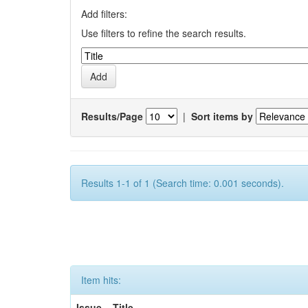
Add filters:
Use filters to refine the search results.
Results/Page
|
Sort items by
Results 1-1 of 1 (Search time: 0.001 seconds).
Item hits:
Issue
Title