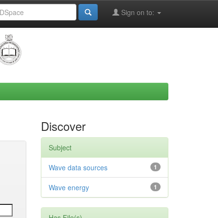
Sign on to:
Discover
Subject
Wave data sources
1
Wave energy
1
Has File(s)