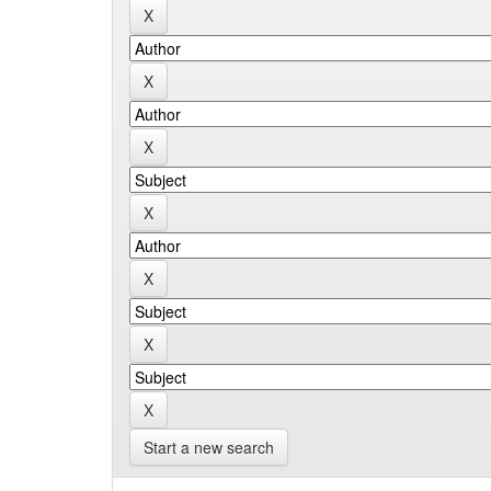
Start a new search