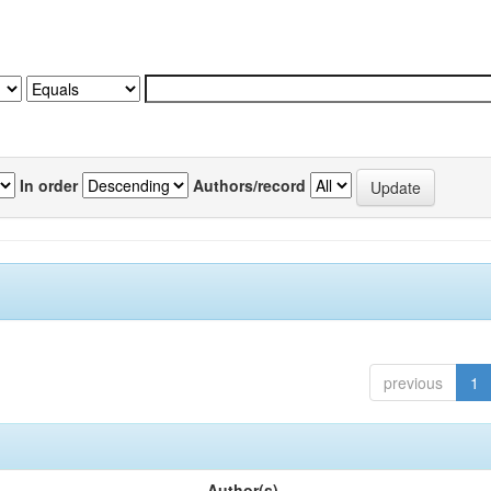
In order
Authors/record
previous
1
Author(s)