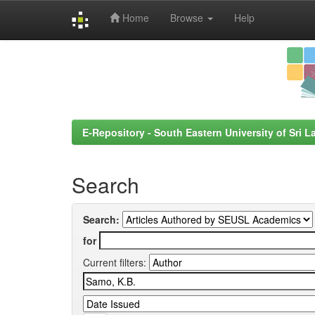
Home
Browse
Help
Skip
navigation
E-Repository - South Eastern University of Sri L
Search
Search:
for
Current filters: