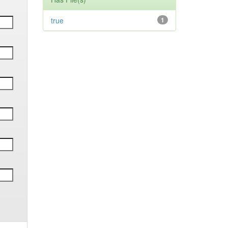
true
1