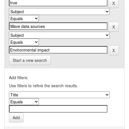
Start a new search
Add filters:
Use filters to refine the search results.