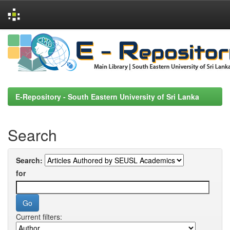
Skip
navigation
E-Repository - South Eastern University of Sri Lanka
Search
Search:
for
Current filters: