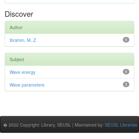
Discover
Author
Ibrahim, M. Z.
1
Subject
Wave energy
1
Wave parameters
1
� 2022 Copyright: Library, SEUSL | Maintained by:
SEUSL Libraries