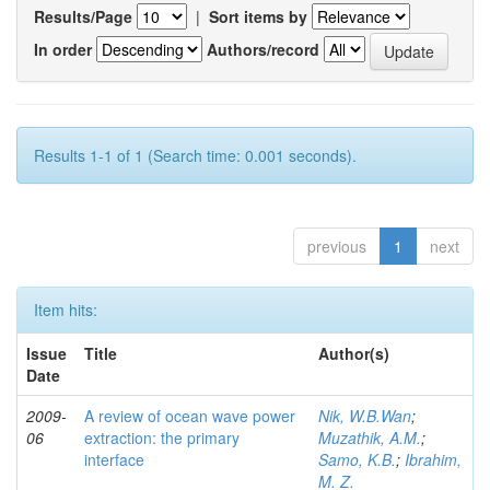
Results/Page
|
Sort items by
In order
Authors/record
Results 1-1 of 1 (Search time: 0.001 seconds).
previous
1
next
Item hits:
Issue
Title
Author(s)
Date
2009-
A review of ocean wave power
Nik, W.B.Wan
;
06
extraction: the primary
Muzathik, A.M.
;
interface
Samo, K.B.
;
Ibrahim,
M. Z.