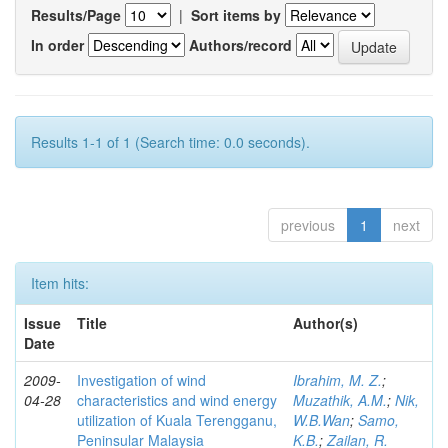
Results/Page
|
Sort items by
In order
Authors/record
Results 1-1 of 1 (Search time: 0.0 seconds).
previous
1
next
Item hits:
Issue
Title
Author(s)
Date
2009-
Investigation of wind
Ibrahim, M. Z.
;
04-28
characteristics and wind energy
Muzathik, A.M.
;
Nik,
utilization of Kuala Terengganu,
W.B.Wan
;
Samo,
Peninsular Malaysia
K.B.
;
Zailan, R.