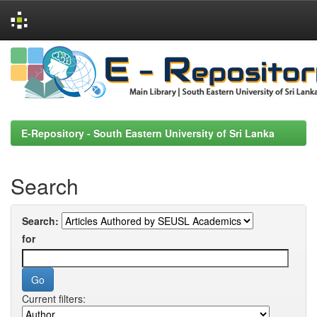
Skip
navigation
E-Repository - South Eastern University of Sri Lanka
Search
Search:
for
Current filters: