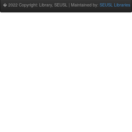
� 2022 Copyright: Library, SEUSL | Maintained by:
SEUSL Libraries