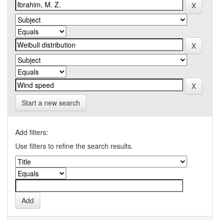
Start a new search
Add filters:
Use filters to refine the search results.