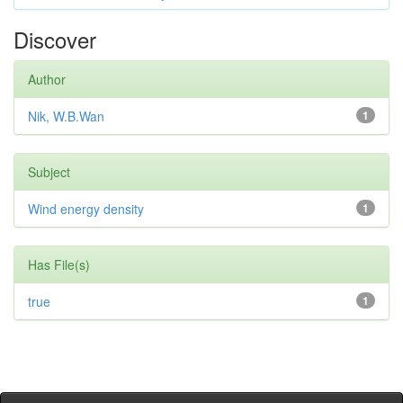
Discover
Author
Nik, W.B.Wan
1
Subject
Wind energy density
1
Has File(s)
true
1