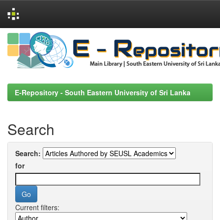
Skip
navigation
E-Repository - South Eastern University of Sri Lanka
Search
Search:
for
Current filters: