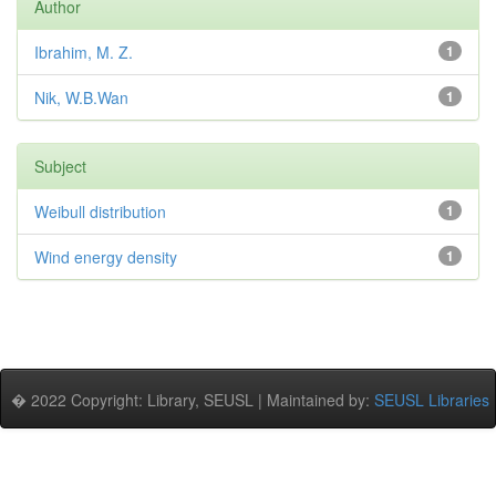
Author
Ibrahim, M. Z.
1
Nik, W.B.Wan
1
Subject
Weibull distribution
1
Wind energy density
1
� 2022 Copyright: Library, SEUSL | Maintained by:
SEUSL Libraries