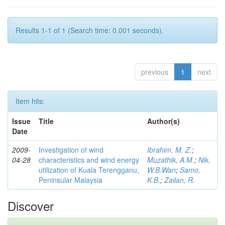
Results 1-1 of 1 (Search time: 0.001 seconds).
previous
1
next
Item hits:
Issue
Title
Author(s)
Date
2009-
Investigation of wind
Ibrahim, M. Z.
;
04-28
characteristics and wind energy
Muzathik, A.M.
;
Nik,
utilization of Kuala Terengganu,
W.B.Wan
;
Samo,
Peninsular Malaysia
K.B.
;
Zailan, R.
Discover