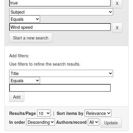
Start a new search
Add filters:
Use filters to refine the search results.
Results/Page
|
Sort items by
In order
Authors/record