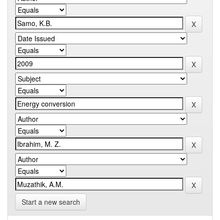
Start a new search