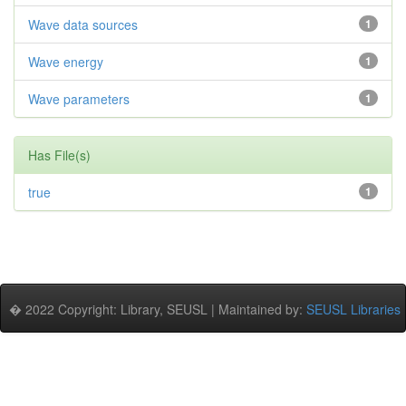
Wave data sources
1
Wave energy
1
Wave parameters
1
Has File(s)
true
1
� 2022 Copyright: Library, SEUSL | Maintained by:
SEUSL Libraries