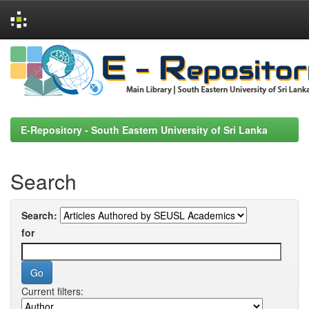
Skip
navigation
E-Repository - South Eastern University of Sri Lanka
Search
Search:
for
Current filters: