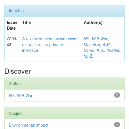
Item hits:
Issue
Title
Author(s)
Date
2009-
A review of ocean wave power
Nik, W.B.Wan
;
06
extraction: the primary
Muzathik, A.M.
;
interface
Samo, K.B.
;
Ibrahim,
M. Z.
Discover
Author
Nik, W.B.Wan
1
Subject
Environmental impact
1