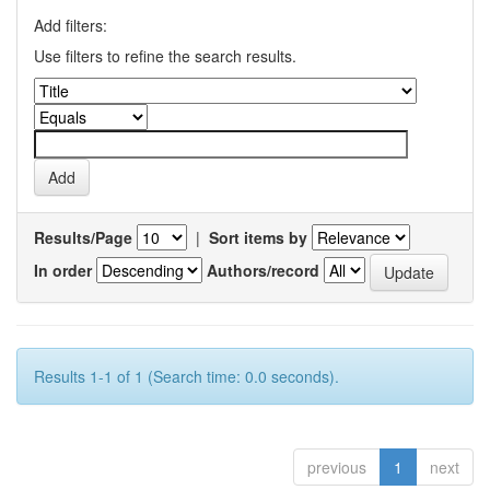
Add filters:
Use filters to refine the search results.
Results/Page
|
Sort items by
In order
Authors/record
Results 1-1 of 1 (Search time: 0.0 seconds).
previous
1
next