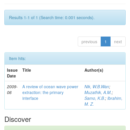
Results 1-1 of 1 (Search time: 0.001 seconds).
previous
1
next
Item hits:
Issue
Title
Author(s)
Date
2009-
A review of ocean wave power
Nik, W.B.Wan
;
06
extraction: the primary
Muzathik, A.M.
;
interface
Samo, K.B.
;
Ibrahim,
M. Z.
Discover