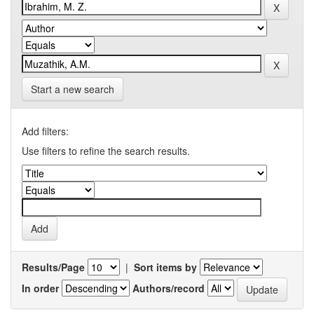
Start a new search
Add filters:
Use filters to refine the search results.
Results/Page
|
Sort items by
In order
Authors/record