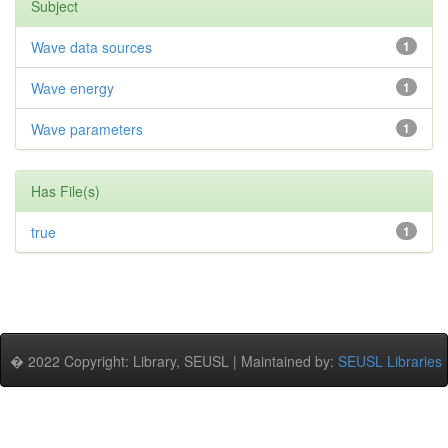
Subject
Wave data sources
1
Wave energy
1
Wave parameters
1
Has File(s)
true
1
� 2022 Copyright: Library, SEUSL | Maintained by:
SEUSL Libraries