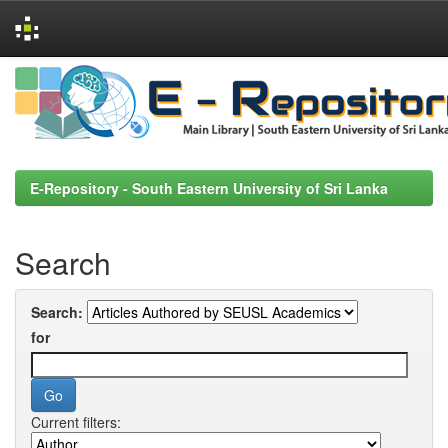
Skip
navigation
E-Repository - South Eastern University of Sri Lanka
Search
Search:
for
Current filters: