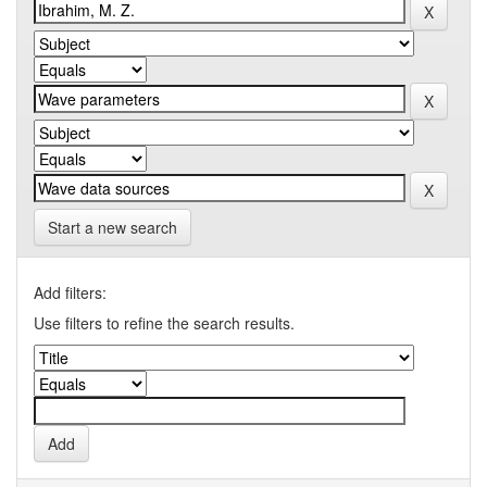
Start a new search
Add filters:
Use filters to refine the search results.