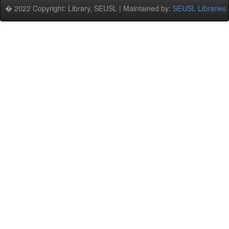
� 2022 Copyright: Library, SEUSL | Maintained by:
SEUSL Libraries