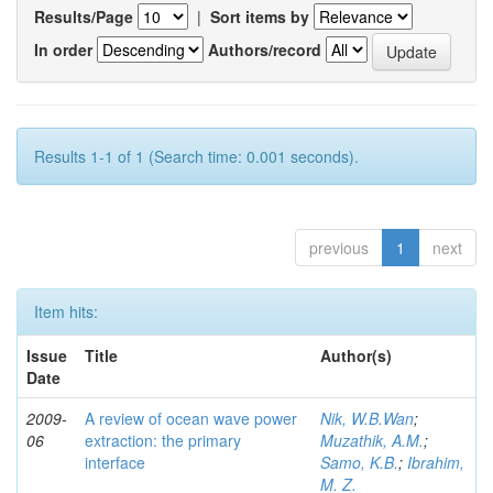
Results/Page
|
Sort items by
In order
Authors/record
Results 1-1 of 1 (Search time: 0.001 seconds).
previous
1
next
Item hits:
Issue
Title
Author(s)
Date
2009-
A review of ocean wave power
Nik, W.B.Wan
;
06
extraction: the primary
Muzathik, A.M.
;
interface
Samo, K.B.
;
Ibrahim,
M. Z.