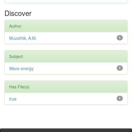
Discover
Author
Muzathik, A.M.
1
Subject
Wave energy
1
Has File(s)
true
1