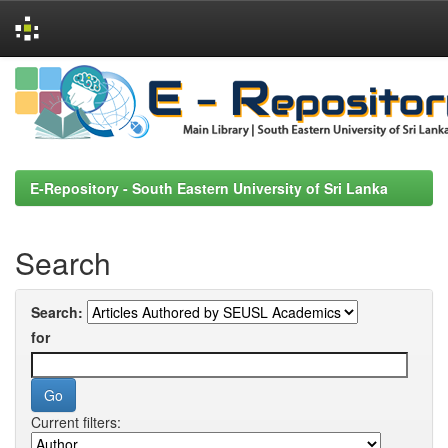
Skip
navigation
E-Repository - South Eastern University of Sri Lanka
Search
Search:
for
Current filters: