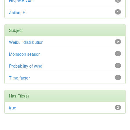
Nik, W.B.Wan
2
Zailan, R.
1
Subject
Weibull distribution
2
Monsoon season
1
Probability of wind
1
Time factor
1
Has File(s)
true
2