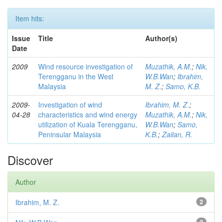
Item hits:
Issue
Title
Author(s)
Date
2009
Wind resource investigation of
Muzathik, A.M.
;
Nik,
Terengganu in the West
W.B.Wan
;
Ibrahim,
Malaysia
M. Z.
;
Samo, K.B.
2009-
Investigation of wind
Ibrahim, M. Z.
;
04-28
characteristics and wind energy
Muzathik, A.M.
;
Nik,
utilization of Kuala Terengganu,
W.B.Wan
;
Samo,
Peninsular Malaysia
K.B.
;
Zailan, R.
Discover
Author
Ibrahim, M. Z.
2