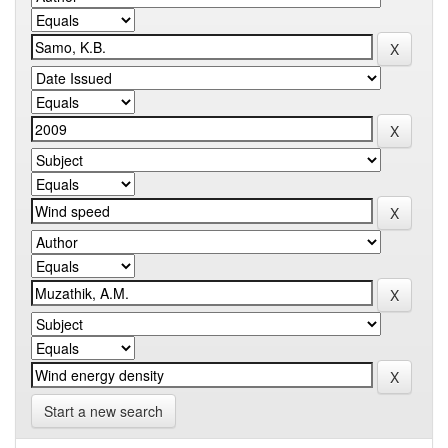
Start a new search