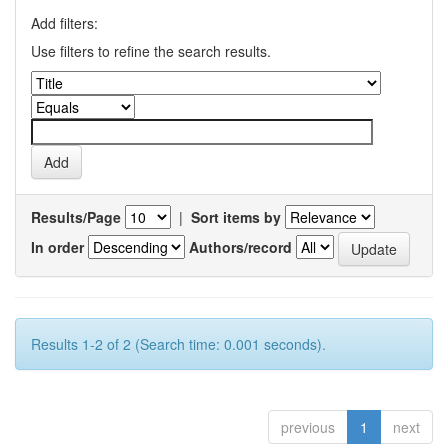
Add filters:
Use filters to refine the search results.
Results/Page
|
Sort items by
In order
Authors/record
Results 1-2 of 2 (Search time: 0.001 seconds).
previous
1
next