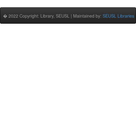
� 2022 Copyright: Library, SEUSL | Maintained by:
SEUSL Libraries