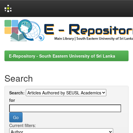
Skip
navigation
E-Repository - South Eastern University of Sri Lanka
Search
Search:
for
Current filters: