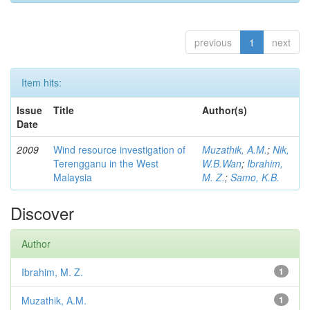
previous
1
next
Item hits:
Issue
Title
Author(s)
Date
2009
Wind resource investigation of
Muzathik, A.M.
;
Nik,
Terengganu in the West
W.B.Wan
;
Ibrahim,
Malaysia
M. Z.
;
Samo, K.B.
Discover
Author
Ibrahim, M. Z.
1
Muzathik, A.M.
1