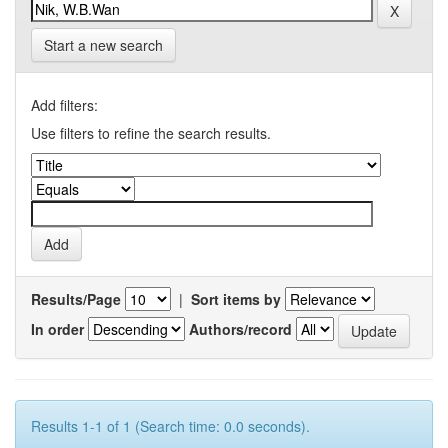
Start a new search
Add filters:
Use filters to refine the search results.
Results/Page
|
Sort items by
In order
Authors/record
Results 1-1 of 1 (Search time: 0.0 seconds).