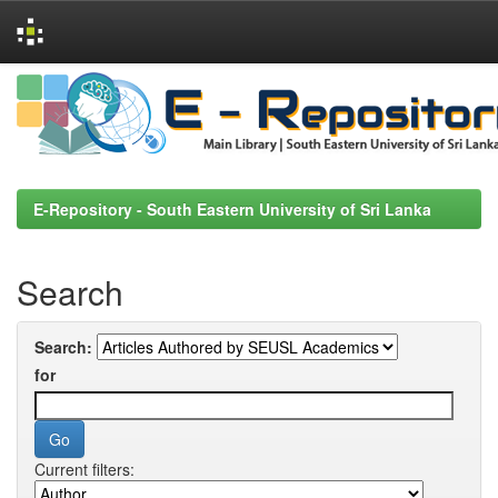
Skip
navigation
E-Repository - South Eastern University of Sri Lanka
Search
Search:
for
Current filters: