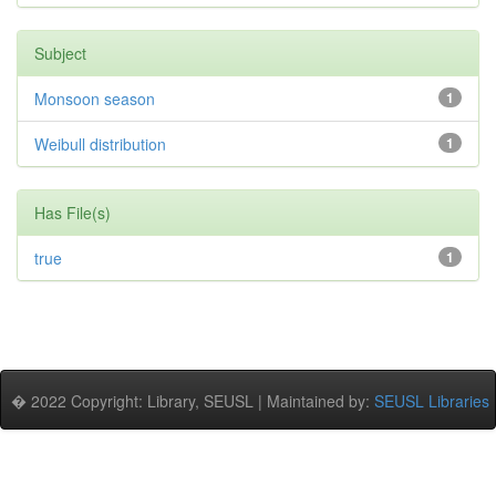
Subject
Monsoon season
1
Weibull distribution
1
Has File(s)
true
1
� 2022 Copyright: Library, SEUSL | Maintained by:
SEUSL Libraries