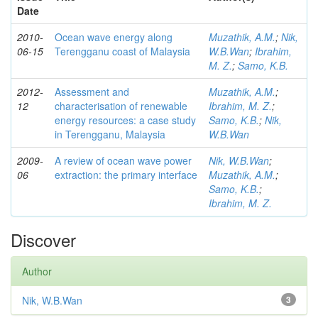
Date
2010-
Ocean wave energy along
Muzathik, A.M.
;
Nik,
06-15
Terengganu coast of Malaysia
W.B.Wan
;
Ibrahim,
M. Z.
;
Samo, K.B.
2012-
Assessment and
Muzathik, A.M.
;
12
characterisation of renewable
Ibrahim, M. Z.
;
energy resources: a case study
Samo, K.B.
;
Nik,
in Terengganu, Malaysia
W.B.Wan
2009-
A review of ocean wave power
Nik, W.B.Wan
;
06
extraction: the primary interface
Muzathik, A.M.
;
Samo, K.B.
;
Ibrahim, M. Z.
Discover
Author
Nik, W.B.Wan
3