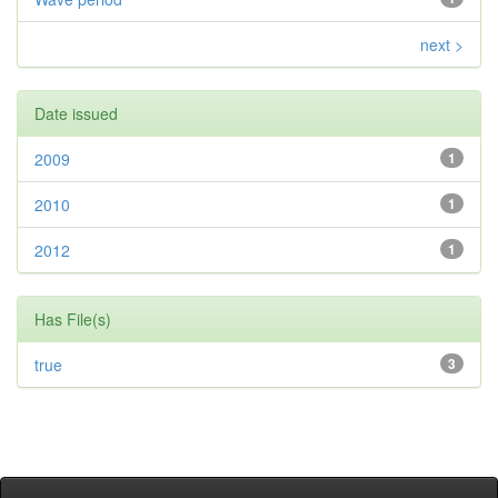
next >
Date issued
2009
1
2010
1
2012
1
Has File(s)
true
3