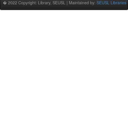
� 2022 Copyright: Library, SEUSL | Maintained by:
SEUSL Libraries