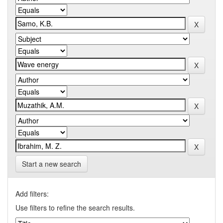
Start a new search
Add filters:
Use filters to refine the search results.