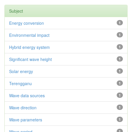
Subject
Energy conversion
1
Environmental impact
1
Hybrid energy system
1
Significant wave height
1
Solar energy
1
Terengganu
1
Wave data sources
1
Wave direction
1
Wave parameters
1
Wave period
1