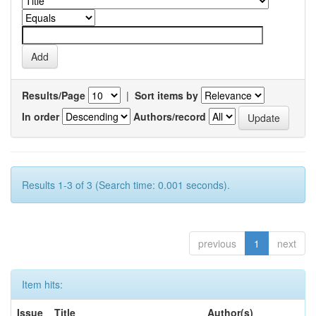
Results/Page
|
Sort items by
In order
Authors/record
Results 1-3 of 3 (Search time: 0.001 seconds).
previous
1
next
Item hits:
Issue
Title
Author(s)