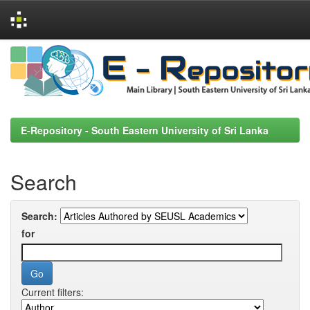
Skip
navigation
E-Repository - South Eastern University of Sri Lanka
Search
Search:
for
Current filters: