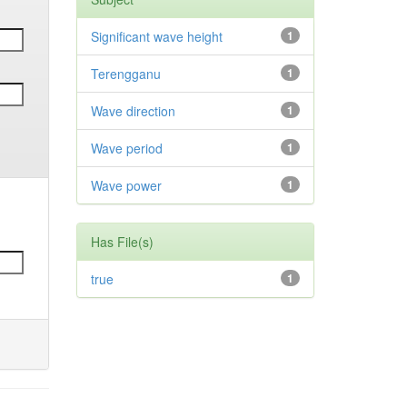
Significant wave height
1
Terengganu
1
Wave direction
1
Wave period
1
Wave power
1
Has File(s)
true
1