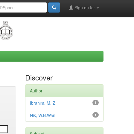
Sign on to:
Discover
Author
Ibrahim, M. Z.
1
Nik, W.B.Wan
1
Subject