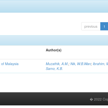
previous
1
Author(s)
 of Malaysia
Muzathik, A.M.
;
Nik, W.B.Wan
;
Ibrahim, 
Samo, K.B.
� 2022 Copy