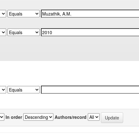
In order
Authors/record