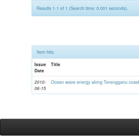
Results 1-1 of 1 (Search time: 0.001 seconds).
Item hits:
Issue
Title
Date
2010-
Ocean wave energy along Terengganu coast
06-15