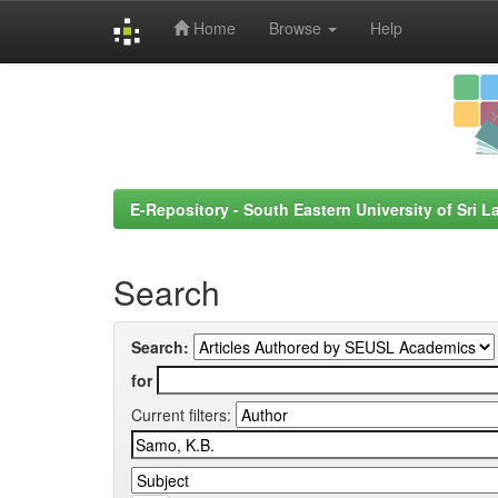
Home
Browse
Help
Skip
navigation
E-Repository - South Eastern University of Sri L
Search
Search:
for
Current filters: