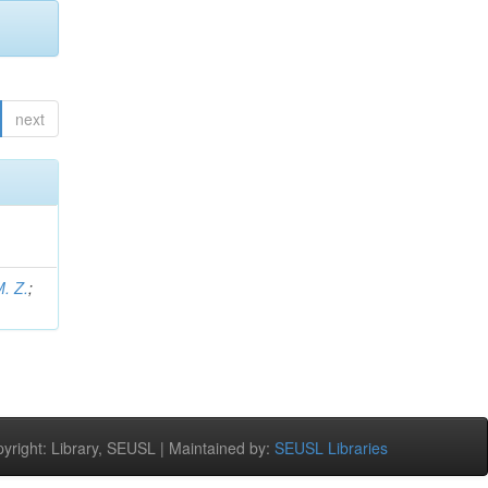
next
M. Z.
;
right: Library, SEUSL | Maintained by:
SEUSL Libraries