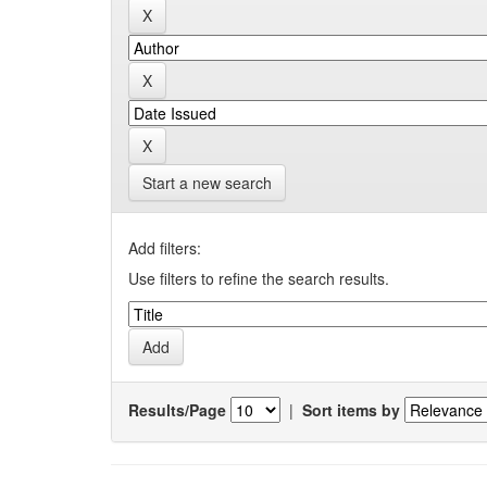
Start a new search
Add filters:
Use filters to refine the search results.
Results/Page
|
Sort items by