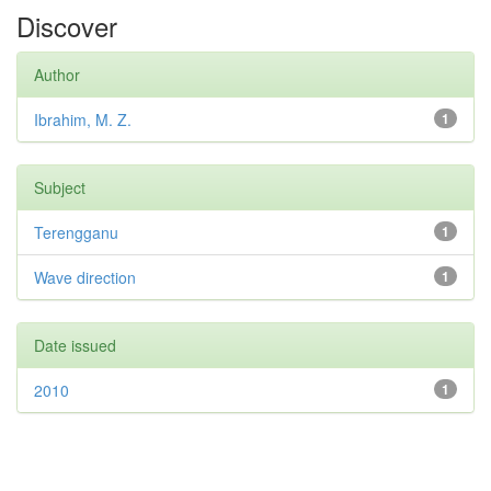
Discover
Author
Ibrahim, M. Z.
1
Subject
Terengganu
1
Wave direction
1
Date issued
2010
1