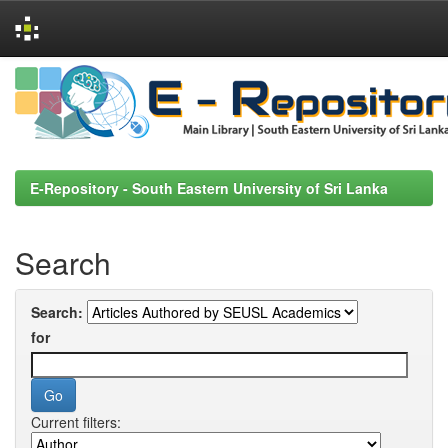
Skip
navigation
E-Repository - South Eastern University of Sri Lanka
Search
Search:
for
Current filters: