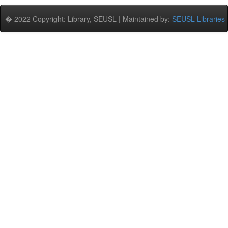
� 2022 Copyright: Library, SEUSL | Maintained by:
SEUSL Libraries