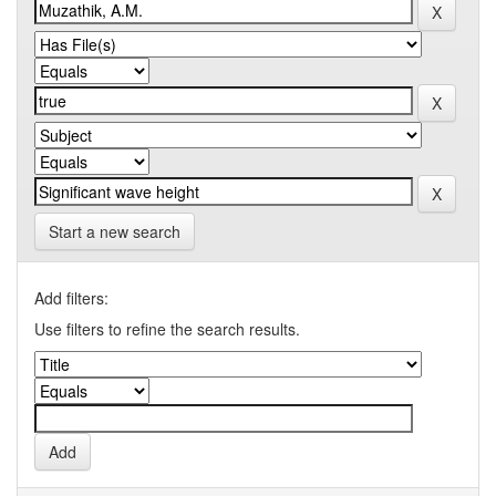
Start a new search
Add filters:
Use filters to refine the search results.