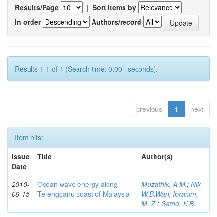
Results/Page
|
Sort items by
In order
Authors/record
Results 1-1 of 1 (Search time: 0.001 seconds).
previous
1
next
Item hits:
Issue
Title
Author(s)
Date
2010-
Ocean wave energy along
Muzathik, A.M.
;
Nik,
06-15
Terengganu coast of Malaysia
W.B.Wan
;
Ibrahim,
M. Z.
;
Samo, K.B.