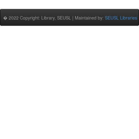
� 2022 Copyright: Library, SEUSL | Maintained by:
SEUSL Libraries