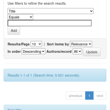
Use filters to refine the search results.
Results/Page
|
Sort items by
In order
Authors/record
Results 1-1 of 1 (Search time: 0.001 seconds).
previous
1
next
Item hits: