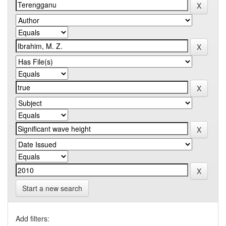
Start a new search
Add filters: