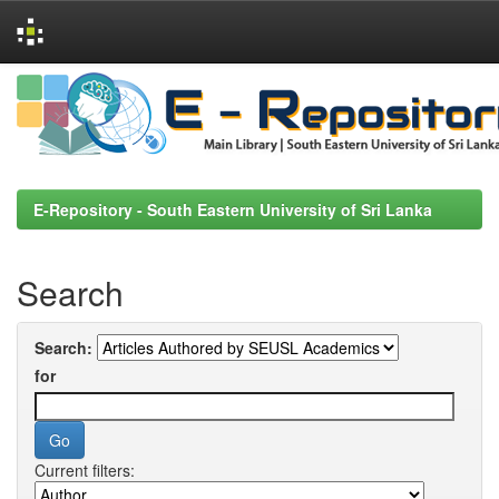
Skip
navigation
E-Repository - South Eastern University of Sri Lanka
Search
Search:
for
Current filters: