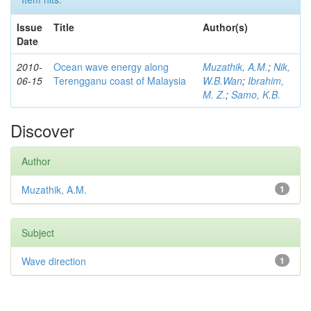
Issue
Title
Author(s)
Date
2010-
Ocean wave energy along
Muzathik, A.M.
;
Nik,
06-15
Terengganu coast of Malaysia
W.B.Wan
;
Ibrahim,
M. Z.
;
Samo, K.B.
Discover
Author
Muzathik, A.M.
1
Subject
Wave direction
1